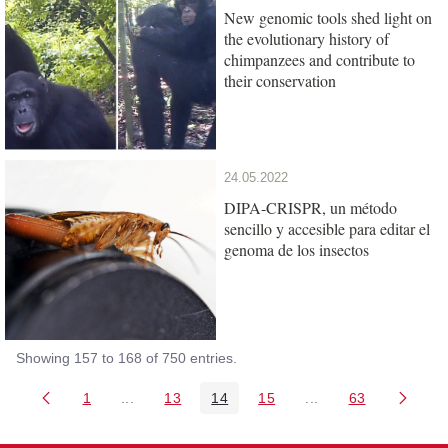
New genomic tools shed light on
the evolutionary history of
chimpanzees and contribute to
their conservation
24.05.2022
DIPA-CRISPR, un método
sencillo y accesible para editar el
genoma de los insectos
Showing 157 to 168 of 750 entries.
1
...
13
14
15
...
63
Page
Intermediate Pages Use TAB to navigate.
Page
Page
Page
Intermediate Pages 
Page