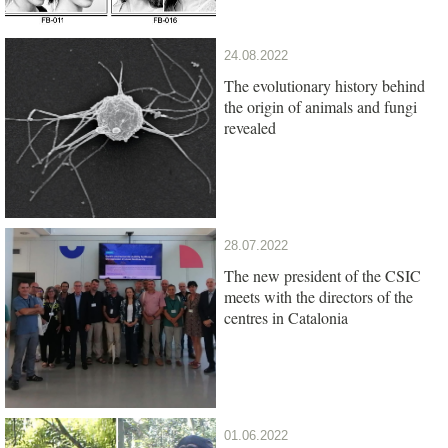
24.08.2022
The evolutionary history behind
the origin of animals and fungi
revealed
28.07.2022
The new president of the CSIC
meets with the directors of the
centres in Catalonia
01.06.2022