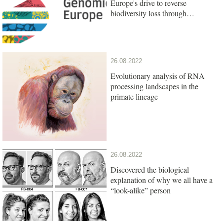
Europe's drive to reverse
biodiversity loss through
genomics research
26.08.2022
Evolutionary analysis of RNA
processing landscapes in the
primate lineage
26.08.2022
Discovered the biological
explanation of why we all have a
“look-alike” person