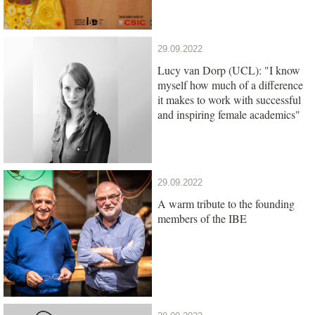
29.09.2022
Lucy van Dorp (UCL): "I know
myself how much of a difference
it makes to work with successful
and inspiring female academics"
29.09.2022
A warm tribute to the founding
members of the IBE