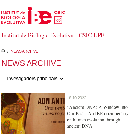
Skip to Main Content
Institut de Biologia Evolutiva - CSIC UPF
inici
/
NEWS ARCHIVE
NEWS ARCHIVE
18.10.2022
"Ancient DNA: A Window into
Our Past"; An IBE documentary
on human evolution through
ancient DNA