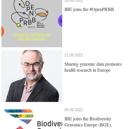
28.09.2022
IBE joins the #OpenPRBB
21.09.2022
Sharing genomic data promotes
health research in Europe
05.09.2022
IBE joins the Biodiversity
Genomics Europe (BGE),