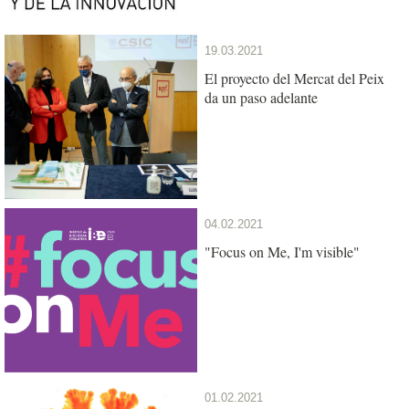
19.03.2021
El proyecto del Mercat del Peix
da un paso adelante
04.02.2021
"Focus on Me, I'm visible"
01.02.2021