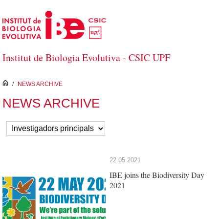
Skip to Main Content
Institut de Biologia Evolutiva - CSIC UPF
inici
/
NEWS ARCHIVE
NEWS ARCHIVE
22.05.2021
IBE joins the Biodiversity Day
2021