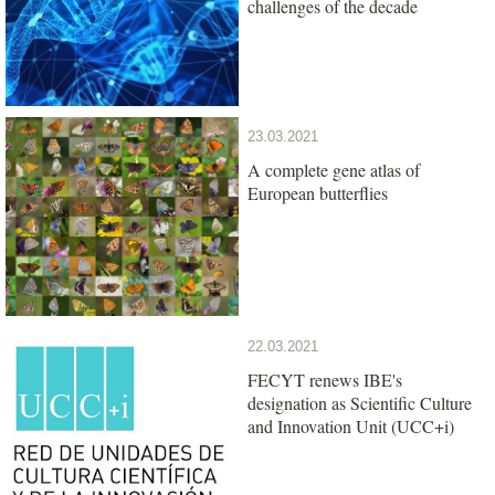
challenges of the decade
23.03.2021
A complete gene atlas of
European butterflies
22.03.2021
FECYT renews IBE's
designation as Scientific Culture
and Innovation Unit (UCC+i)