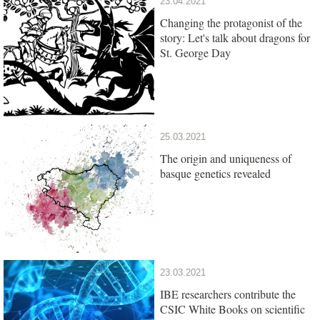
23.04.2021
Changing the protagonist of the
story: Let's talk about dragons for
St. George Day
25.03.2021
The origin and uniqueness of
basque genetics revealed
23.03.2021
IBE researchers contribute the
CSIC White Books on scientific