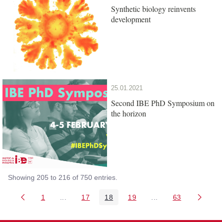
Synthetic biology reinvents
development
25.01.2021
Second IBE PhD Symposium on
the horizon
Showing 205 to 216 of 750 entries.
1
...
17
18
19
...
63
Page
Intermediate Pages Use TAB to navigate.
Page
Page
Page
Intermediate Pages 
Page