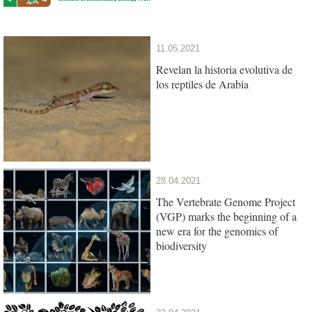
11.05.2021
Revelan la historia evolutiva de
los reptiles de Arabia
28.04.2021
The Vertebrate Genome Project
(VGP) marks the beginning of a
new era for the genomics of
biodiversity