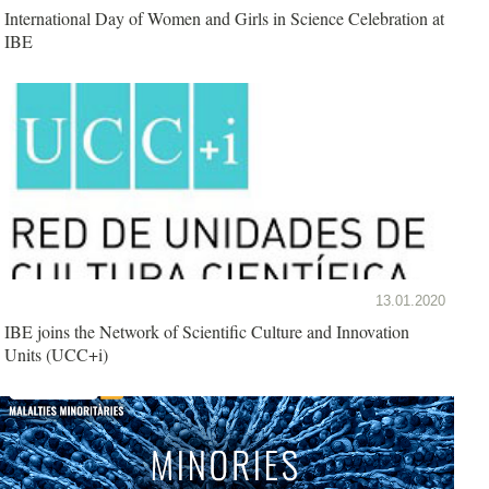
International Day of Women and Girls in Science Celebration at
IBE
13.01.2020
IBE joins the Network of Scientific Culture and Innovation
Units (UCC+i)