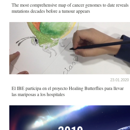
The most comprehensive map of cancer genomes to date reveals
mutations decades before a tumour appears
23.01.2020
El IBE participa en el proyecto Healing Butterflies para llevar
las mariposas a los hospitales