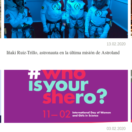
13.02.2020
Iñaki Ruiz-Trillo, astronauta en la última misión de Astroland
03.02.2020