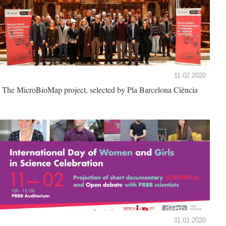
11.02.2020
The MicroBioMap project, selected by Pla Barcelona Ciència
31.01.2020