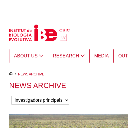
Skip to Main Content
ABOUT US
RESEARCH
MEDIA
OU
inici
/
NEWS ARCHIVE
NEWS ARCHIVE