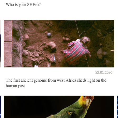
Who is your SHEro?
22.01.2020
The first ancient genome from west Africa sheds light on the
human past