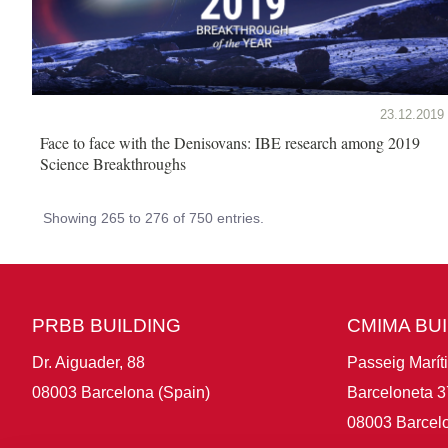
23.12.2019
Face to face with the Denisovans: IBE research among 2019
Science Breakthroughs
Showing 265 to 276 of 750 entries.
PRBB BUILDING
CMIMA BU
Dr. Aiguader, 88
Passeig Marít
08003 Barcelona (Spain)
Barceloneta 3
08003 Barcelo