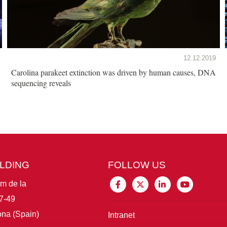
12.12.2019
Carolina parakeet extinction was driven by human causes, DNA
sequencing reveals
ILDING
FOLLOW US
im de la
7-49
na (Spain)
Intranet