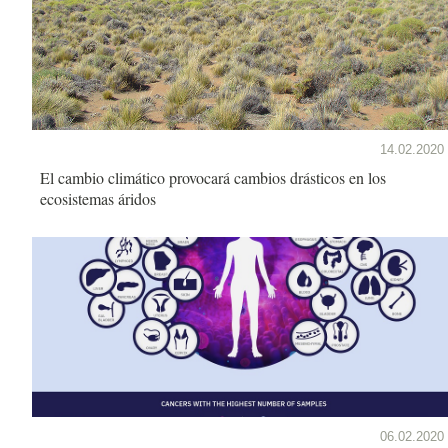
14.02.2020
El cambio climático provocará cambios drásticos en los
ecosistemas áridos
06.02.2020