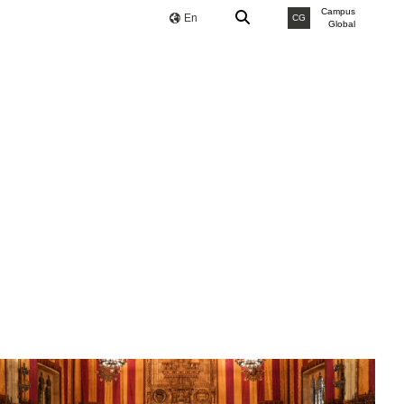
Campus
En
CG
Global