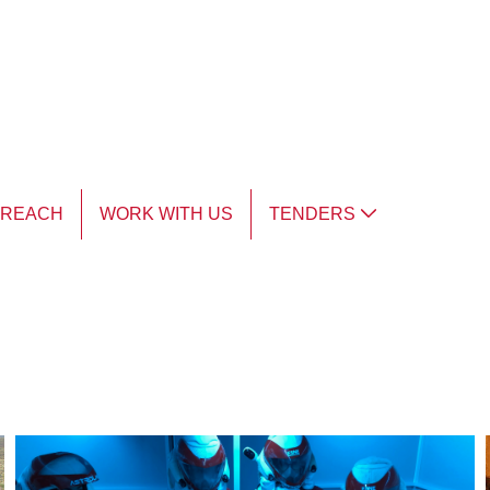
TREACH
WORK WITH US
TENDERS