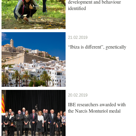
development and behaviour
identified
21.02.2019
“Ibiza is different”, genetically
20.02.2019
IBE researchers awarded with
the Narcís Monturiol medal