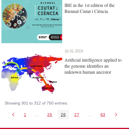
IBE in the 1st edition of the
Biennal Ciutat i Ciència
16.01.2019
Artificial intelligence applied to
the genome identifies an
unknown human ancestor
Showing 301 to 312 of 750 entries.
1
...
25
26
27
...
63
Page
Intermediate Pages Use TAB to navigate.
Page
Page
Page
Intermediate Pages 
Page