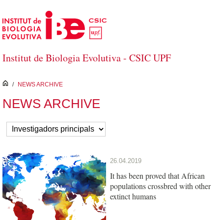
Skip to Main Content
Institut de Biologia Evolutiva - CSIC UPF
inici
/
NEWS ARCHIVE
NEWS ARCHIVE
26.04.2019
It has been proved that African
populations crossbred with other
extinct humans