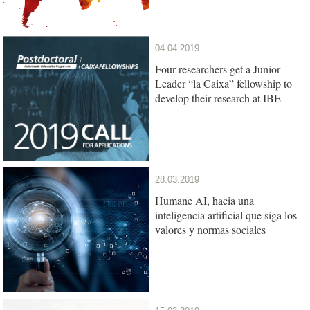
04.04.2019
Four researchers get a Junior
Leader “la Caixa” fellowship to
develop their research at IBE
28.03.2019
Humane AI, hacia una
inteligencia artificial que siga los
valores y normas sociales