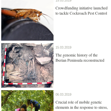
15.03.2019
Crowdfunding initiative launched
to tackle Cockroach Pest Control
15.03.2019
The genomic history of the
Iberian Peninsula reconstructed
06.03.2019
Crucial role of mobile genetic
elements in the response to stress,