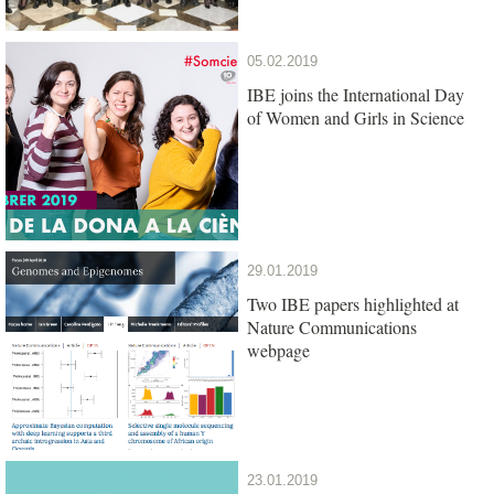
05.02.2019
IBE joins the International Day
of Women and Girls in Science
29.01.2019
Two IBE papers highlighted at
Nature Communications
webpage
23.01.2019