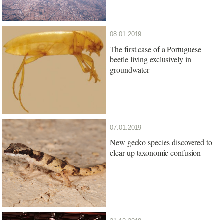
08.01.2019
The first case of a Portuguese
beetle living exclusively in
groundwater
07.01.2019
New gecko species discovered to
clear up taxonomic confusion