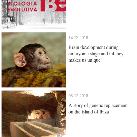
14.12.2018
Brain development during
embryonic stage and infancy
makes us unique
05.12.2018
A story of genetic replacement
on the island of Ibiza