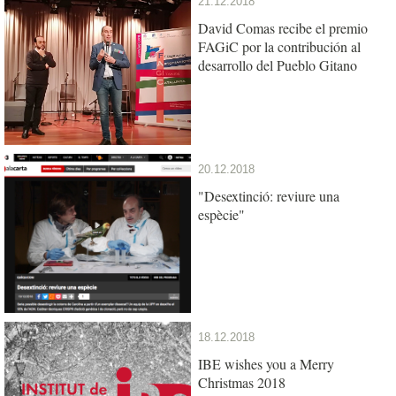
21.12.2018
David Comas recibe el premio
FAGiC por la contribución al
desarrollo del Pueblo Gitano
20.12.2018
"Desextinció: reviure una
espècie"
18.12.2018
IBE wishes you a Merry
Christmas 2018