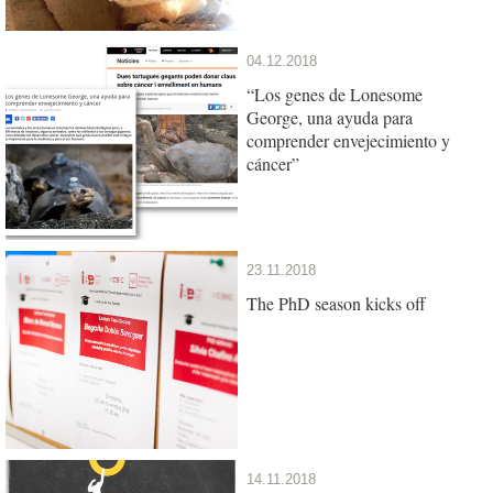
04.12.2018
“Los genes de Lonesome
George, una ayuda para
comprender envejecimiento y
cáncer”
23.11.2018
The PhD season kicks off
14.11.2018