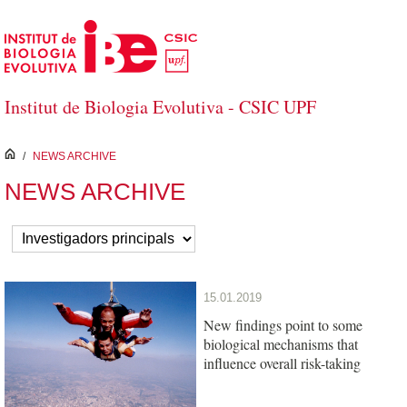
Skip to Main Content
Institut de Biologia Evolutiva - CSIC UPF
inici
/
NEWS ARCHIVE
NEWS ARCHIVE
15.01.2019
New findings point to some
biological mechanisms that
influence overall risk-taking