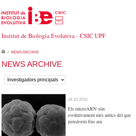
Skip to Main Content
Institut de Biologia Evolutiva - CSIC UPF
inici
/
NEWS ARCHIVE
NEWS ARCHIVE
19.10.2018
Els microARN són
evolutivament més antics del que
pensàvem fins ara