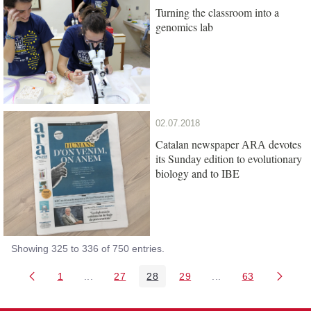
Turning the classroom into a
genomics lab
02.07.2018
Catalan newspaper
devotes
ARA
its Sunday edition to evolutionary
biology and to IBE
Showing 325 to 336 of 750 entries.
1
...
27
28
29
...
63
Page
Intermediate Pages Use TAB to navigate.
Page
Page
Page
Intermediate Pages 
Page