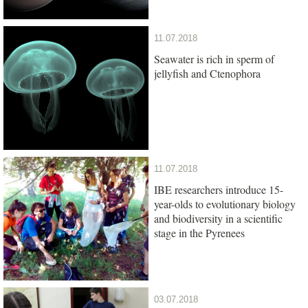
11.07.2018
Seawater is rich in sperm of
jellyfish and Ctenophora
11.07.2018
IBE researchers introduce 15-
year-olds to evolutionary biology
and biodiversity in a scientific
stage in the Pyrenees
03.07.2018