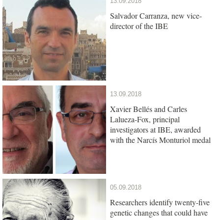
13.09.2018
Salvador Carranza, new vice-
director of the IBE
13.09.2018
Xavier Bellés and Carles
Lalueza-Fox, principal
investigators at IBE, awarded
with the Narcís Monturiol medal
05.09.2018
Researchers identify twenty-five
genetic changes that could have