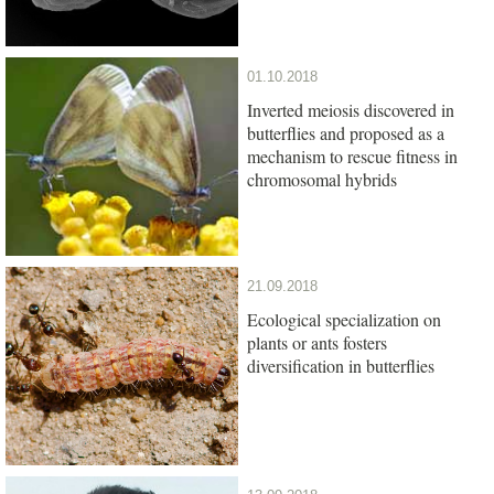
01.10.2018
Inverted meiosis discovered in
butterflies and proposed as a
mechanism to rescue fitness in
chromosomal hybrids
21.09.2018
Ecological specialization on
plants or ants fosters
diversification in butterflies