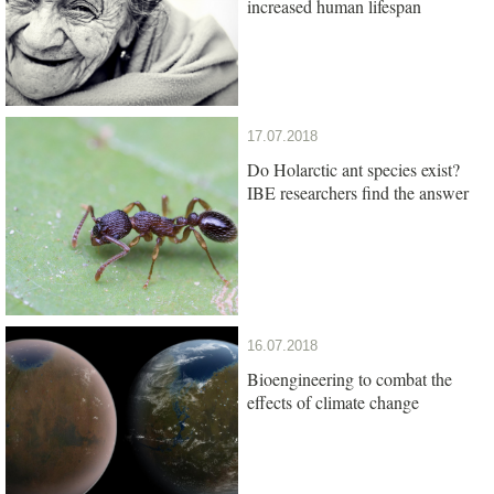
increased human lifespan
17.07.2018
Do Holarctic ant species exist?
IBE researchers find the answer
16.07.2018
Bioengineering to combat the
effects of climate change