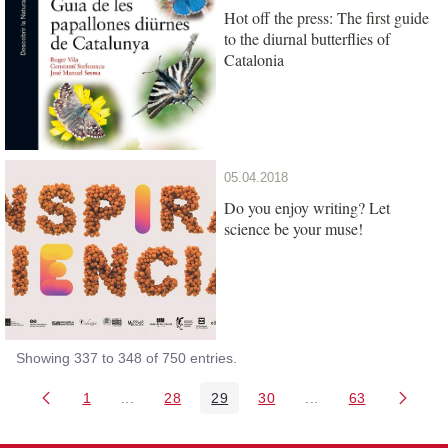
Hot off the press: The first guide
to the diurnal butterflies of
Catalonia
05.04.2018
Do you enjoy writing? Let
science be your muse!
Showing 337 to 348 of 750 entries.
1
...
28
29
30
...
63
Page
Intermediate Pages Use TAB to navigate.
Page
Page
Page
Intermediate Pages 
Page