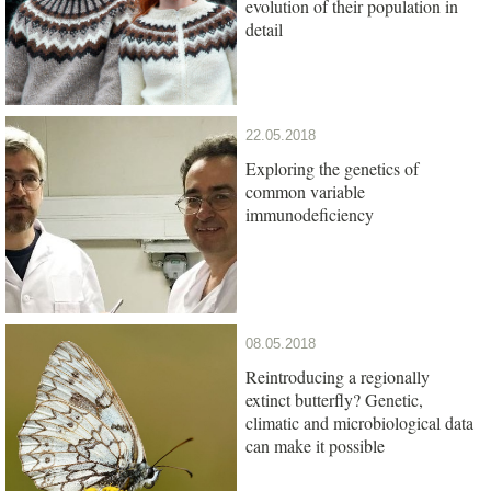
evolution of their population in
detail
22.05.2018
Exploring the genetics of
common variable
immunodeficiency
08.05.2018
Reintroducing a regionally
extinct butterfly? Genetic,
climatic and microbiological data
can make it possible