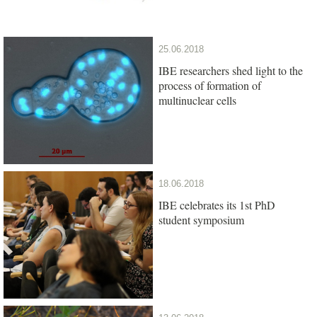
25.06.2018
IBE researchers shed light to the
process of formation of
multinuclear cells
18.06.2018
IBE celebrates its 1st PhD
student symposium