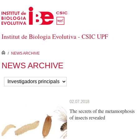
Skip to Main Content
Institut de Biologia Evolutiva - CSIC UPF
inici
/
NEWS ARCHIVE
NEWS ARCHIVE
02.07.2018
The secrets of the metamorphosis
of insects revealed