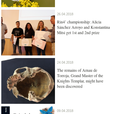
26.04.2018
Rin4’ championship: Alicia
Sánchez Arroyo and Konstantina
Mitsi get 1st and 2nd prize
24.04.2018
The remains of Arnau de
Torroja, Grand Master of the
Knights Templar, might have
been discovered
09.04.2018