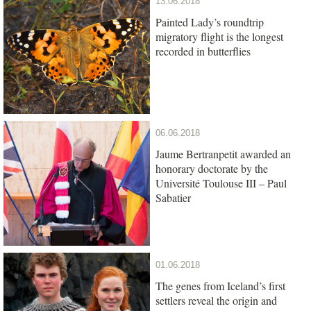
13.06.2018
Painted Lady’s roundtrip
migratory flight is the longest
recorded in butterflies
06.06.2018
Jaume Bertranpetit awarded an
honorary doctorate by the
Université Toulouse III – Paul
Sabatier
01.06.2018
The genes from Iceland’s first
settlers reveal the origin and