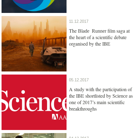
11.12.2017
The
film saga at
Blade Runner
the heart of a scientific debate
organised by the IBE
05.12.2017
A study with the participation of
the IBE shortlisted by
as
Science
one of 2017’s main scientific
breakthroughs