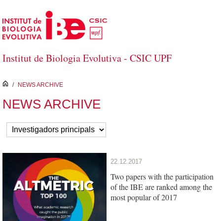
Skip to Main Content
Institut de Biologia Evolutiva - CSIC UPF
inici
/
NEWS ARCHIVE
NEWS ARCHIVE
22.12.2017
Two papers with the participation
of the IBE are ranked among the
most popular of 2017