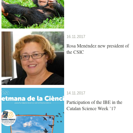
16.11.2017
Rosa Menéndez new president of
the CSIC
14.11.2017
Participation of the IBE in the
Catalan Science Week ’17