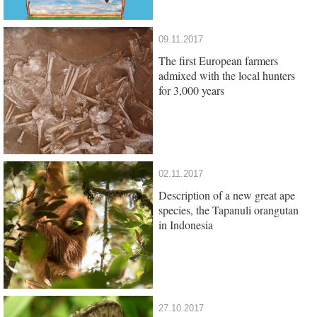
09.11.2017
The first European farmers
admixed with the local hunters
for 3,000 years
02.11.2017
Description of a new great ape
species, the Tapanuli orangutan
in Indonesia
27.10.2017