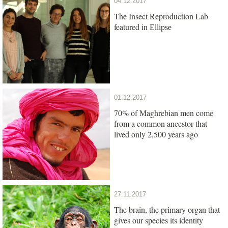
04.12.2017
The Insect Reproduction Lab
featured in
Ellipse
01.12.2017
70% of Maghrebian men come
from a common ancestor that
lived only 2,500 years ago
27.11.2017
The brain, the primary organ that
gives our species its identity