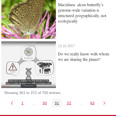
butterfly’s
Maculinea alcon
genome-wide variation is
structured geographically, not
ecologically
13.10.2017
Do we really know with whom
we are sharing the planet?
Showing 361 to 372 of 750 entries.
1
...
30
31
32
...
63
Page
Intermediate Pages Use TAB to navigate.
Page
Page
Page
Intermediate Pages 
Page