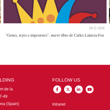
29.11.2016
"Genes, reyes e impostores", nuevo libro de Carles Lalueza-Fox
ILDING
FOLLOW US
im de la
7-49
na (Spain)
Intranet