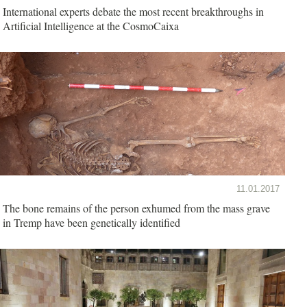
International experts debate the most recent breakthroughs in
Artificial Intelligence at the CosmoCaixa
11.01.2017
The bone remains of the person exhumed from the mass grave
in Tremp have been genetically identified