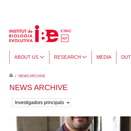
Skip to Main Content
ABOUT US
RESEARCH
MEDIA
OU
inici
/
NEWS ARCHIVE
NEWS ARCHIVE