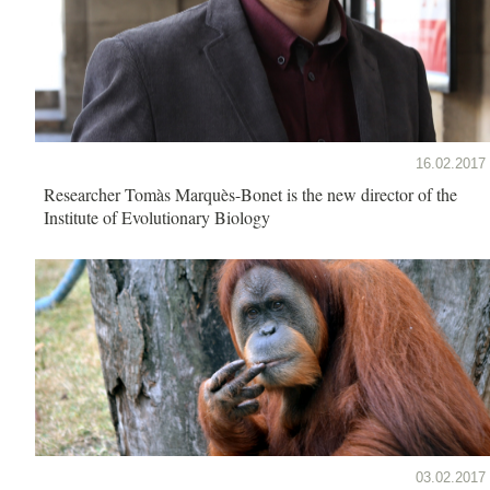
16.02.2017
Researcher Tomàs Marquès-Bonet is the new director of the
Institute of Evolutionary Biology
03.02.2017