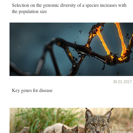
Selection on the genomic diversity of a species increases with
the population size
30.01.2017
Key genes for disease