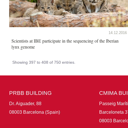
14.12.2016
Scientists at IBE participate in the sequencing of the Iberian
lynx genome
Showing 397 to 408 of 750 entries.
PRBB BUILDING
CMIMA BU
Dr. Aiguader, 88
Passeig Marít
08003 Barcelona (Spain)
Barceloneta 3
08003 Barcelo