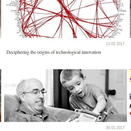
13.02.2017
Deciphering the origins of technological innovation
30.01.2017