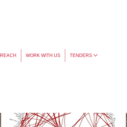
TREACH
WORK WITH US
TENDERS