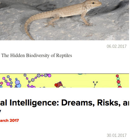
06.02.2017
The Hidden Biodiversity of Reptiles
30.01.2017