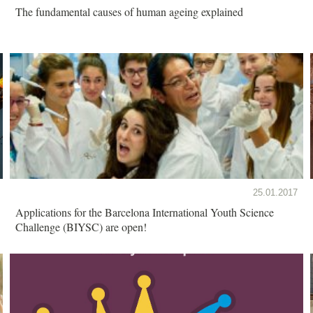
The fundamental causes of human ageing explained
25.01.2017
Applications for the Barcelona International Youth Science
Challenge (BIYSC) are open!