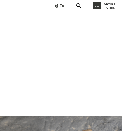
Campus
En
CG
Global