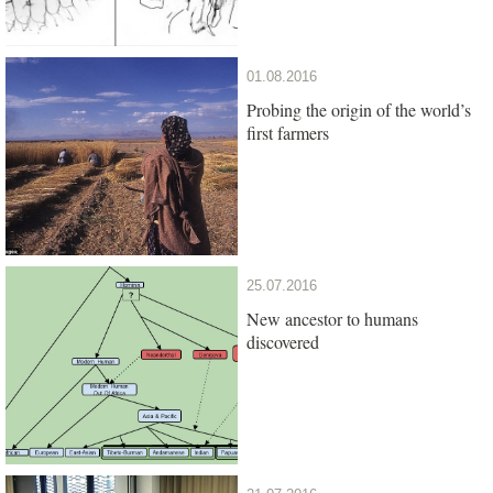
01.08.2016
Probing the origin of the world’s
first farmers
25.07.2016
New ancestor to humans
discovered