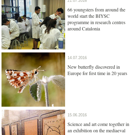
21.07.2016
66 youngsters from around the
world start the BIYSC
programme in research centres
around Catalonia
14.07.2016
New butterfly discovered in
Europe for first time in 20 years
15.06.2016
Science and art come together in
an exhibition on the mediaeval