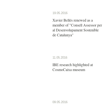
19.05.2016
Xavier Bellés renewed as a
member of "Consell Assessor per
al Desenvolupament Sostenible
de Catalunya"
11.05.2016
IBE research highlighted at
CosmoCaixa museum
09.05.2016