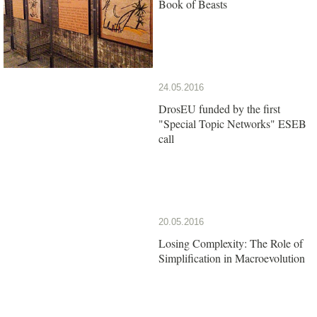
Book of Beasts
24.05.2016
DrosEU funded by the first
"Special Topic Networks" ESEB
call
20.05.2016
Losing Complexity: The Role of
Simplification in Macroevolution