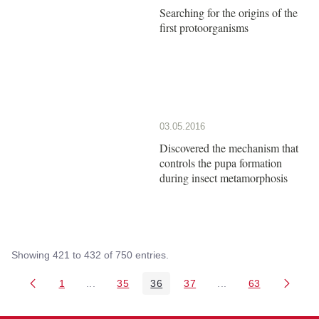
Searching for the origins of the
first protoorganisms
03.05.2016
Discovered the mechanism that
controls the pupa formation
during insect metamorphosis
Showing 421 to 432 of 750 entries.
1
...
35
36
37
...
63
Page
Intermediate Pages Use TAB to navigate.
Page
Page
Page
Intermediate Pages 
Page