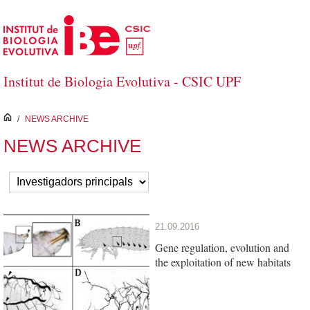
Skip to Main Content
Institut de Biologia Evolutiva - CSIC UPF
inici
/
NEWS ARCHIVE
NEWS ARCHIVE
21.09.2016
Gene regulation, evolution and
the exploitation of new habitats