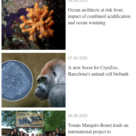
04.09.2025
Ocean architects at risk from
impact of combined acidification
and ocean warming
07.08.2025
A new boost for CryoZoo,
Barcelona’s animal cell biobank
06.08.2025
Tomàs Marquès-Bonet leads an
international project to