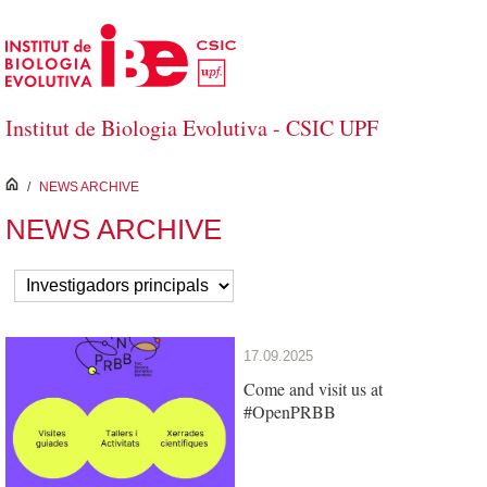
Skip to Main Content
Institut de Biologia Evolutiva - CSIC UPF
inici
/
NEWS ARCHIVE
NEWS ARCHIVE
17.09.2025
Come and visit us at
#OpenPRBB