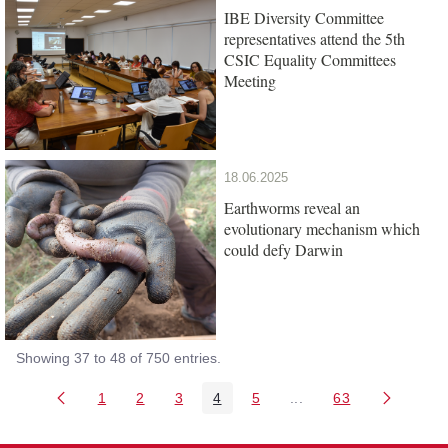
IBE Diversity Committee
representatives attend the 5th
CSIC Equality Committees
Meeting
18.06.2025
Earthworms reveal an
evolutionary mechanism which
could defy Darwin
Showing 37 to 48 of 750 entries.
1
2
3
4
5
...
63
Page
Page
Page
Page
Page
Intermediate Pages Us
Page