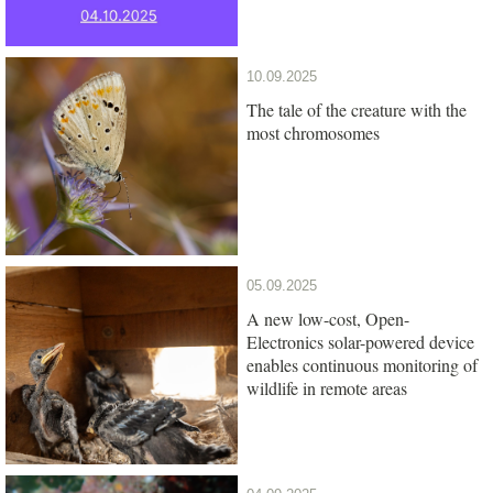
10.09.2025
The tale of the creature with the
most chromosomes
05.09.2025
A new low-cost, Open-
Electronics solar-powered device
enables continuous monitoring of
wildlife in remote areas