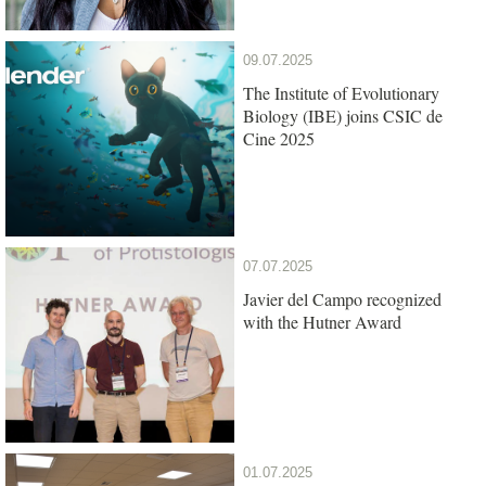
09.07.2025
The Institute of Evolutionary
Biology (IBE) joins CSIC de
Cine 2025
07.07.2025
Javier del Campo recognized
with the Hutner Award
01.07.2025