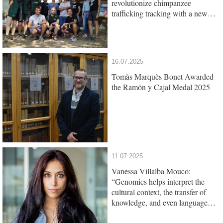
revolutionize chimpanzee
trafficking tracking with a new
genetic test
16.07.2025
Tomàs Marquès Bonet Awarded
the Ramón y Cajal Medal 2025
11.07.2025
Vanessa Villalba Mouco:
“Genomics helps interpret the
cultural context, the transfer of
knowledge, and even language
among ancient populations”