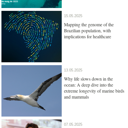
15.05.2025
Mapping the genome of the
Brazilian population, with
implications for healthcare
13.05.2025
Why life slows down in the
ocean: A deep dive into the
extreme longevity of marine birds
and mammals
07.05.2025