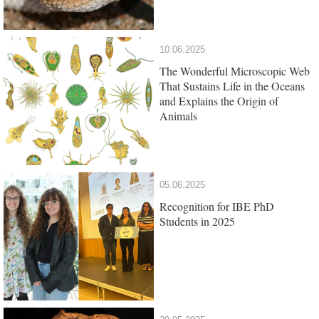
10.06.2025
The Wonderful Microscopic Web
That Sustains Life in the Oceans
and Explains the Origin of
Animals
05.06.2025
Recognition for IBE PhD
Students in 2025