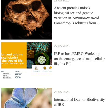
29.05.2025
Ancient proteins unlock
biological sex and genetic
variation in 2-million-year-old
Paranthropus robustus from
South Africa
22.05.2025
IBE to host EMBO Workshop
on the emergence of multicellular
life this Fall
22.05.2025
International Day for Biodiversity
at IBE