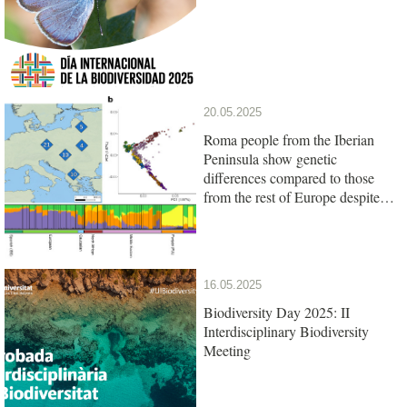
20.05.2025
Roma people from the Iberian
Peninsula show genetic
differences compared to those
from the rest of Europe despite
their common origin
16.05.2025
Biodiversity Day 2025: II
Interdisciplinary Biodiversity
Meeting