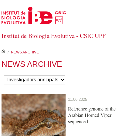
Skip to Main Content
Institut de Biologia Evolutiva - CSIC UPF
inici
/
NEWS ARCHIVE
NEWS ARCHIVE
11.06.2025
Reference genome of the
Arabian Horned Viper
sequenced