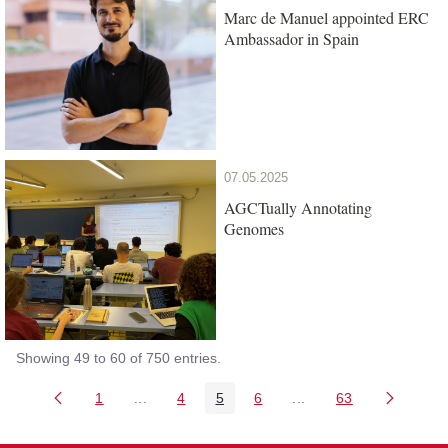
Marc de Manuel appointed ERC
Ambassador in Spain
07.05.2025
AGCTually Annotating
Genomes
Showing 49 to 60 of 750 entries.
1
...
4
5
6
...
63
Page
Intermediate Pages Use TAB to navigate.
Page
Page
Page
Intermediate Pages Us
Page