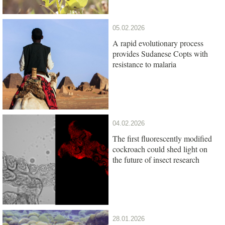
05.02.2026
A rapid evolutionary process
provides Sudanese Copts with
resistance to malaria
04.02.2026
The first fluorescently modified
cockroach could shed light on
the future of insect research
28.01.2026