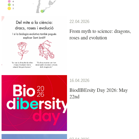
22.04.2026
From myth to science: dragons,
roses and evolution
16.04.2026
BiodIBErsity Day 2026: May
22nd