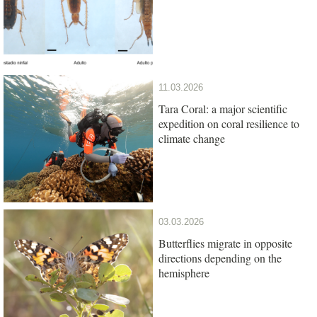
11.03.2026
Tara Coral: a major scientific
expedition on coral resilience to
climate change
03.03.2026
Butterflies migrate in opposite
directions depending on the
hemisphere