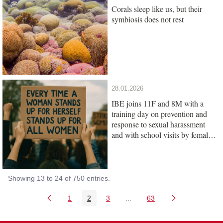
Corals sleep like us, but their
symbiosis does not rest
28.01.2026
IBE joins 11F and 8M with a
training day on prevention and
response to sexual harassment
and with school visits by female
scientists
Showing 13 to 24 of 750 entries.
1
2
3
...
63
Page
Page
Page
Intermediate Pages Use TAB
Page