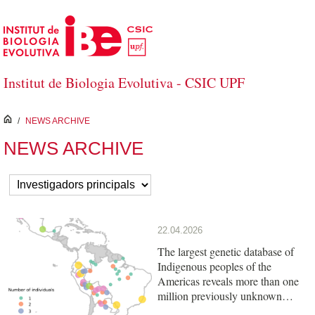
Skip to Main Content
Institut de Biologia Evolutiva - CSIC UPF
inici
/
NEWS ARCHIVE
NEWS ARCHIVE
22.04.2026
The largest genetic database of
Indigenous peoples of the
Americas reveals more than one
million previously unknown
variants