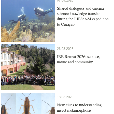
07.04.2026
Shared dialogues and cinema-
science knowledge transfer
during the LIPSea-M expedition
to Curaçao
26.03.2026
IBE Retreat 2026: science,
nature and community
18.03.2026
New clues to understanding
insect metamorphosis