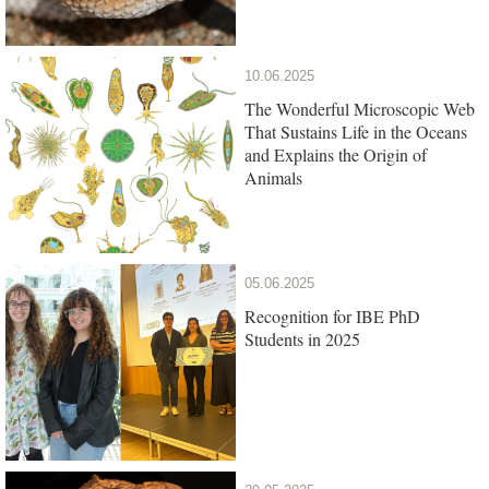
10.06.2025
The Wonderful Microscopic Web
That Sustains Life in the Oceans
and Explains the Origin of
Animals
05.06.2025
Recognition for IBE PhD
Students in 2025