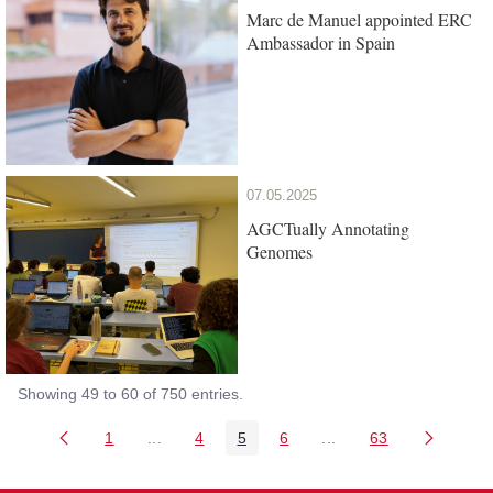
Marc de Manuel appointed ERC
Ambassador in Spain
07.05.2025
AGCTually Annotating
Genomes
Showing 49 to 60 of 750 entries.
1
...
4
5
6
...
63
Page
Intermediate Pages Use TAB to navigate.
Page
Page
Page
Intermediate Pages Us
Page