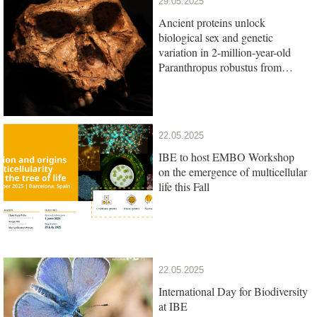
29.05.2025
Ancient proteins unlock
biological sex and genetic
variation in 2-million-year-old
Paranthropus robustus from
South Africa
22.05.2025
IBE to host EMBO Workshop
on the emergence of multicellular
life this Fall
22.05.2025
International Day for Biodiversity
at IBE