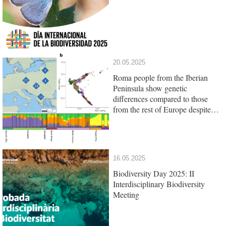
20.05.2025
Roma people from the Iberian
Peninsula show genetic
differences compared to those
from the rest of Europe despite
their common origin
16.05.2025
Biodiversity Day 2025: II
Interdisciplinary Biodiversity
Meeting