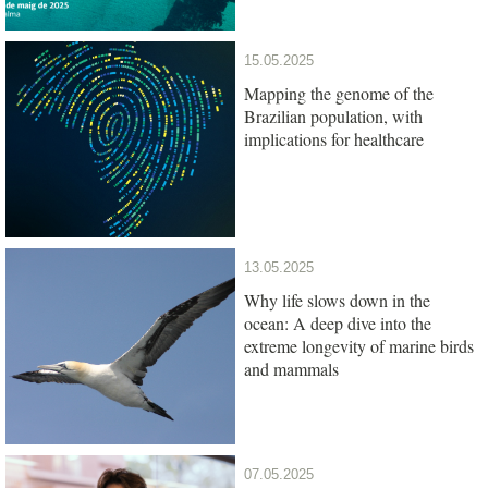
15.05.2025
Mapping the genome of the
Brazilian population, with
implications for healthcare
13.05.2025
Why life slows down in the
ocean: A deep dive into the
extreme longevity of marine birds
and mammals
07.05.2025