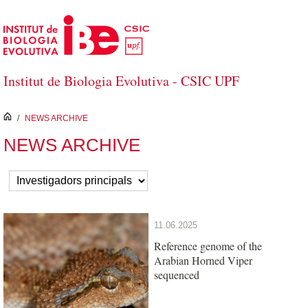
Skip to Main Content
Institut de Biologia Evolutiva - CSIC UPF
inici
/
NEWS ARCHIVE
NEWS ARCHIVE
11.06.2025
Reference genome of the
Arabian Horned Viper
sequenced