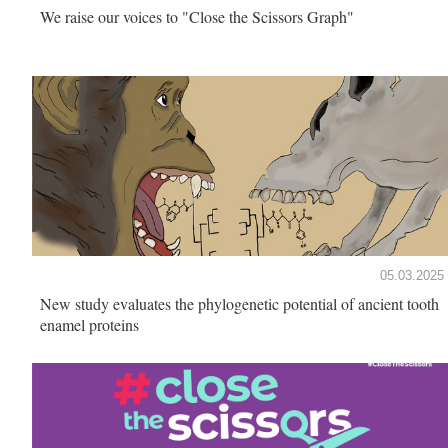
We raise our voices to "Close the Scissors Graph"
05.03.2025
New study evaluates the phylogenetic potential of ancient tooth
enamel proteins