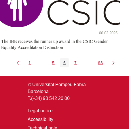
06.02.2025
The IBE receives the runner-up award in the CSIC Gender
Equality Accreditation Distinction
1
...
5
6
7
...
63
Page
Intermediate Pages Use TAB to navigate.
Page
Page
Page
Intermediate Pages U
Page
© Universitat Pompeu Fabra
Barcelona
T.(+34) 93 542 20 00
Legal notice
Accessibility
Technical note