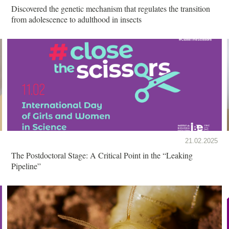
Discovered the genetic mechanism that regulates the transition
from adolescence to adulthood in insects
21.02.2025
The Postdoctoral Stage: A Critical Point in the “Leaking
Pipeline”