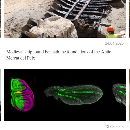
24.04.2025
Medieval ship found beneath the foundations of the Antic
Mercat del Peix
13.03.2025