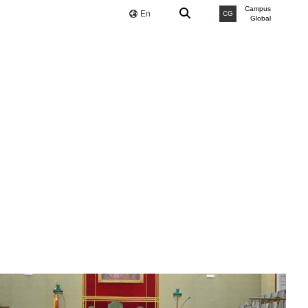
Campus
En
CG
Global