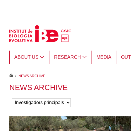
Skip to Main Content
ABOUT US
RESEARCH
MEDIA
OU
inici
/
NEWS ARCHIVE
NEWS ARCHIVE