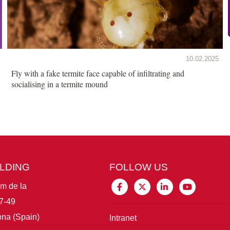
10.02.2025
Fly with a fake termite face capable of infiltrating and
socialising in a termite mound
ILDING
FOLLOW US
im de la
7-49
na (Spain)
Intranet