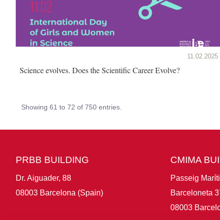
11.02.2025
Science evolves. Does the Scientific Career Evolve?
Showing 61 to 72 of 750 entries.
PRBB BUILDING
CMIMA BU
Dr. Aiguader, 88
Passeig Marít
08003 Barcelona (Spain)
Barceloneta 3
08003 Barcelo