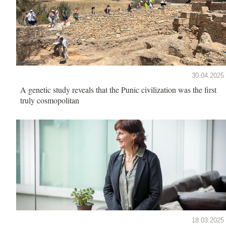
30.04.2025
A genetic study reveals that the Punic civilization was the first
truly cosmopolitan
18.03.2025