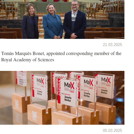
21.03.2025
Tomàs Marquès Bonet, appointed corresponding member of the
Royal Academy of Sciences
05.03.2025