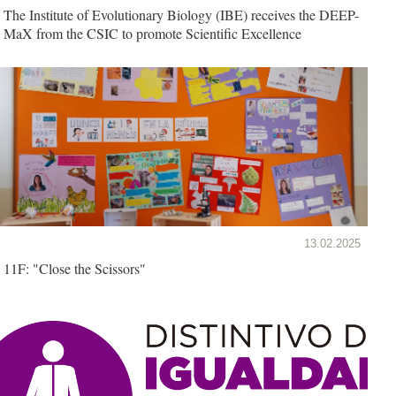
The Institute of Evolutionary Biology (IBE) receives the DEEP-
MaX from the CSIC to promote Scientific Excellence
13.02.2025
11F: "Close the Scissors"