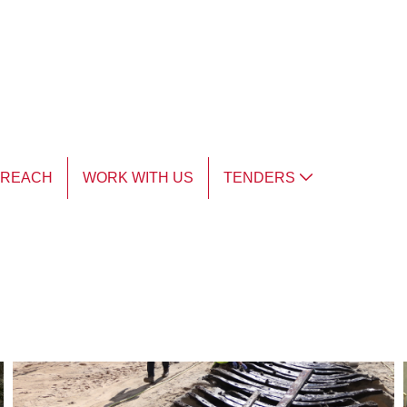
TREACH
WORK WITH US
TENDERS