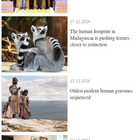
27.12.2024
The human footprint in
Madagascar is pushing lemurs
closer to extinction
12.12.2024
Oldest modern human genomes
sequenced