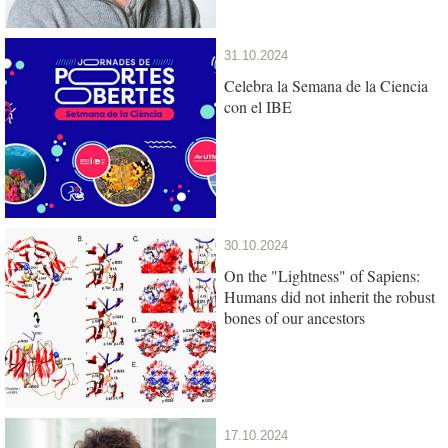
31.10.2024
Celebra la Semana de la Ciencia
con el IBE
30.10.2024
On the "Lightness" of Sapiens:
Humans did not inherit the robust
bones of our ancestors
17.10.2024