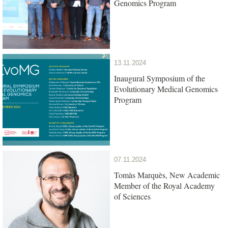
Genomics Program
13.11.2024
Inaugural Symposium of the
Evolutionary Medical Genomics
Program
07.11.2024
Tomàs Marquès, New Academic
Member of the Royal Academy
of Sciences