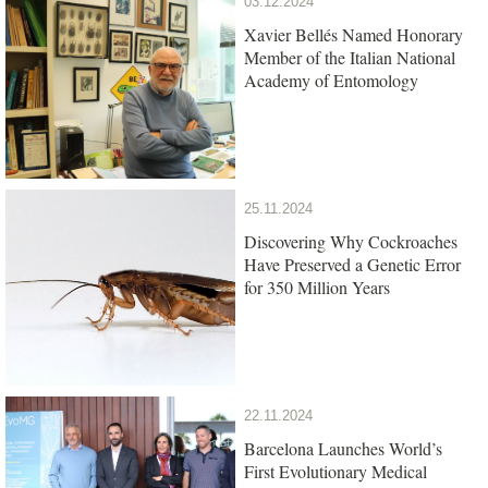
03.12.2024
Xavier Bellés Named Honorary
Member of the Italian National
Academy of Entomology
25.11.2024
Discovering Why Cockroaches
Have Preserved a Genetic Error
for 350 Million Years
22.11.2024
Barcelona Launches World’s
First Evolutionary Medical