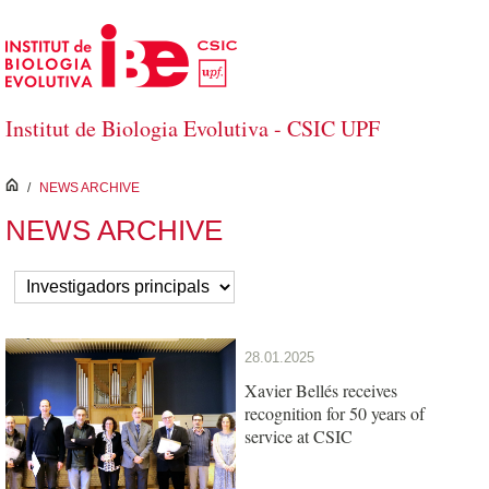
Skip to Main Content
Institut de Biologia Evolutiva - CSIC UPF
inici
/
NEWS ARCHIVE
NEWS ARCHIVE
28.01.2025
Xavier Bellés receives
recognition for 50 years of
service at CSIC