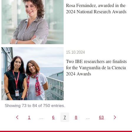
Rosa Fernández, awarded in the
2024 National Research Awards
15.10.2024
Two IBE researchers are finalists
for the Vanguardia de la Ciencia
2024 Awards
Showing 73 to 84 of 750 entries.
1
...
6
7
8
...
63
Page
Intermediate Pages Use TAB to navigate.
Page
Page
Page
Intermediate Pages Us
Page