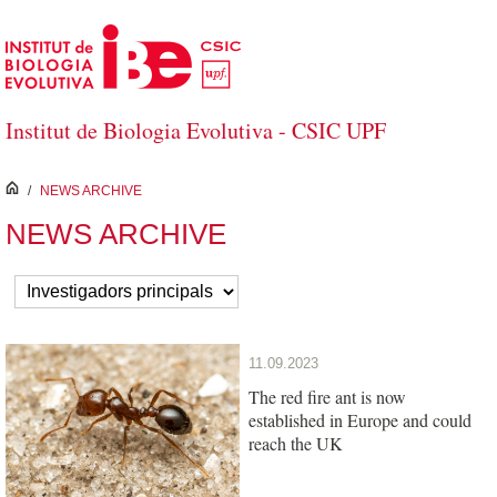
Skip to Main Content
Institut de Biologia Evolutiva - CSIC UPF
inici
/
NEWS ARCHIVE
NEWS ARCHIVE
11.09.2023
The red fire ant is now
established in Europe and could
reach the UK