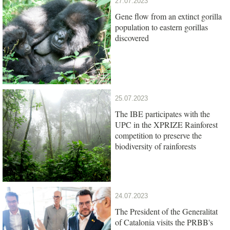
27.07.2023
Gene flow from an extinct gorilla
population to eastern gorillas
discovered
25.07.2023
The IBE participates with the
UPC in the XPRIZE Rainforest
competition to preserve the
biodiversity of rainforests
24.07.2023
The President of the Generalitat
of Catalonia visits the PRBB's