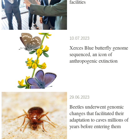
facilities
10.07.2023
Xerces Blue butterfly genome
sequenced, an icon of
anthropogenic extinction
29.06.2023
Beetles underwent genomic
changes that facilitated their
adaptation to caves millions of
years before entering them