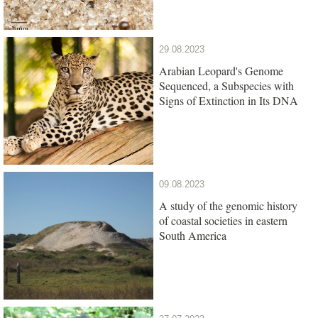
29.08.2023
Arabian Leopard's Genome
Sequenced, a Subspecies with
Signs of Extinction in Its DNA
09.08.2023
A study of the genomic history
of coastal societies in eastern
South America