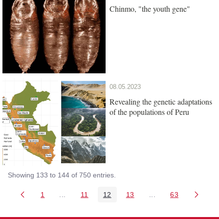
Chinmo, "the youth gene"
08.05.2023
Revealing the genetic adaptations
of the populations of Peru
Showing 133 to 144 of 750 entries.
1
...
11
12
13
...
63
Page
Intermediate Pages Use TAB to navigate.
Page
Page
Page
Intermediate Pages 
Page