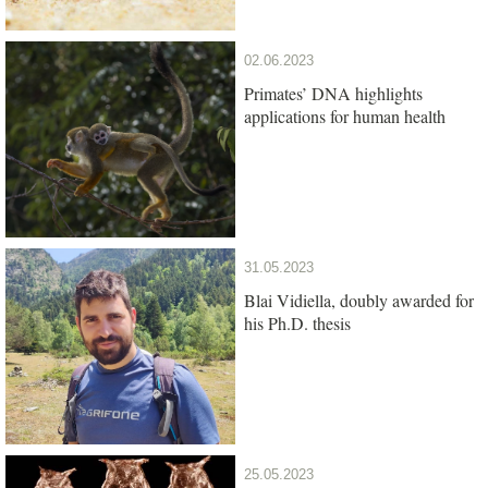
02.06.2023
Primates’ DNA highlights
applications for human health
31.05.2023
Blai Vidiella, doubly awarded for
his Ph.D. thesis
25.05.2023