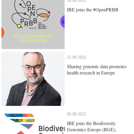
28.09.2022
IBE joins the #OpenPRBB
21.09.2022
Sharing genomic data promotes
health research in Europe
05.09.2022
IBE joins the Biodiversity
Genomics Europe (BGE),