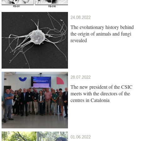
24.08.2022
The evolutionary history behind
the origin of animals and fungi
revealed
28.07.2022
The new president of the CSIC
meets with the directors of the
centres in Catalonia
01.06.2022