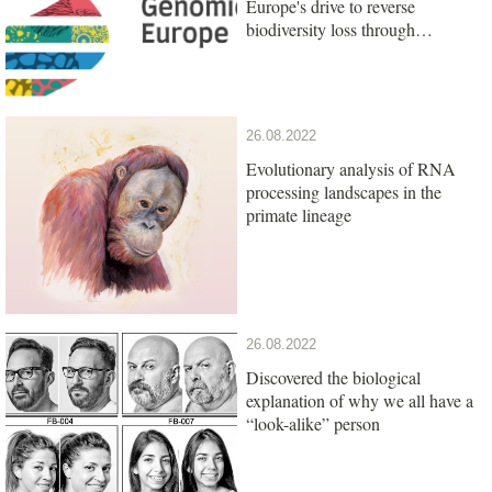
Europe's drive to reverse
biodiversity loss through
genomics research
26.08.2022
Evolutionary analysis of RNA
processing landscapes in the
primate lineage
26.08.2022
Discovered the biological
explanation of why we all have a
“look-alike” person