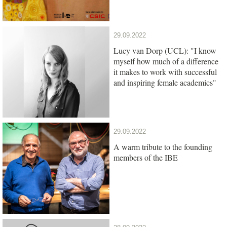
29.09.2022
Lucy van Dorp (UCL): "I know
myself how much of a difference
it makes to work with successful
and inspiring female academics"
29.09.2022
A warm tribute to the founding
members of the IBE