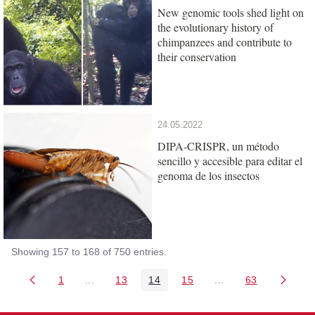
New genomic tools shed light on
the evolutionary history of
chimpanzees and contribute to
their conservation
24.05.2022
DIPA-CRISPR, un método
sencillo y accesible para editar el
genoma de los insectos
Showing 157 to 168 of 750 entries.
1
...
13
14
15
...
63
Page
Intermediate Pages Use TAB to navigate.
Page
Page
Page
Intermediate Pages 
Page