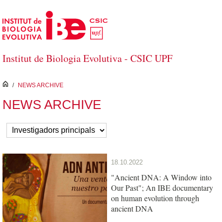
Skip to Main Content
Institut de Biologia Evolutiva - CSIC UPF
inici
/
NEWS ARCHIVE
NEWS ARCHIVE
18.10.2022
"Ancient DNA: A Window into
Our Past"; An IBE documentary
on human evolution through
ancient DNA