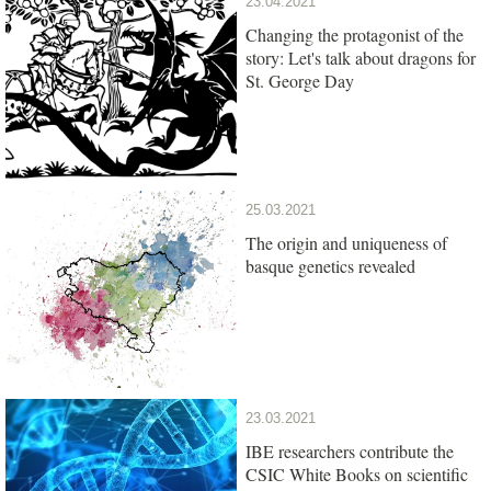
23.04.2021
Changing the protagonist of the
story: Let's talk about dragons for
St. George Day
25.03.2021
The origin and uniqueness of
basque genetics revealed
23.03.2021
IBE researchers contribute the
CSIC White Books on scientific