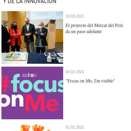
19.03.2021
El proyecto del Mercat del Peix
da un paso adelante
04.02.2021
"Focus on Me, I'm visible"
01.02.2021