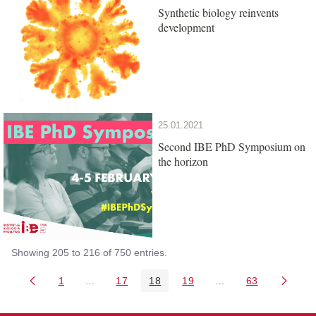
Synthetic biology reinvents
development
25.01.2021
Second IBE PhD Symposium on
the horizon
Showing 205 to 216 of 750 entries.
1
...
17
18
19
...
63
Page
Intermediate Pages Use TAB to navigate.
Page
Page
Page
Intermediate Pages 
Page