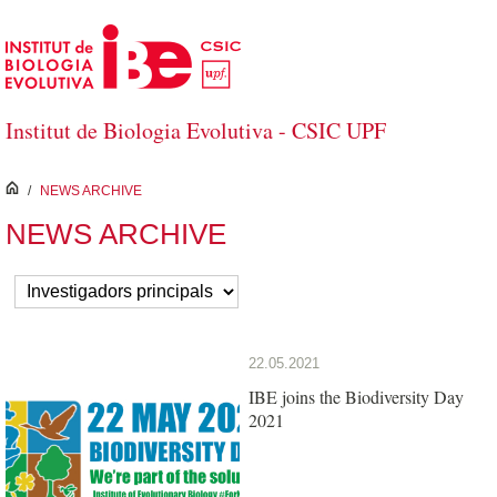
Skip to Main Content
Institut de Biologia Evolutiva - CSIC UPF
inici
/
NEWS ARCHIVE
NEWS ARCHIVE
22.05.2021
IBE joins the Biodiversity Day
2021