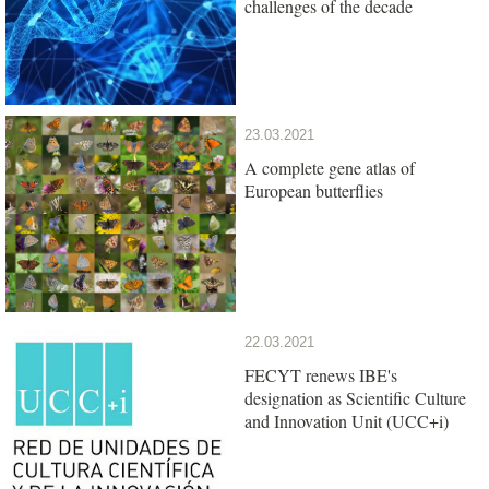
challenges of the decade
23.03.2021
A complete gene atlas of
European butterflies
22.03.2021
FECYT renews IBE's
designation as Scientific Culture
and Innovation Unit (UCC+i)