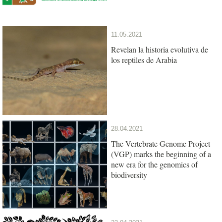
11.05.2021
Revelan la historia evolutiva de
los reptiles de Arabia
28.04.2021
The Vertebrate Genome Project
(VGP) marks the beginning of a
new era for the genomics of
biodiversity