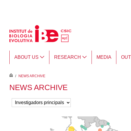
Skip to Main Content
ABOUT US
RESEARCH
MEDIA
OU
inici
/
NEWS ARCHIVE
NEWS ARCHIVE