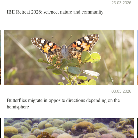
26.03.2026
IBE Retreat 2026: science, nature and community
03.03.2026
Butterflies migrate in opposite directions depending on the
hemisphere