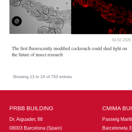
04.02.2026
The first fluorescently modified cockroach could shed light on
the future of insect research
Showing 13 to 24 of 750 entries.
PRBB BUILDING
CMIMA BU
Dr. Aiguader, 88
Passeig Marít
08003 Barcelona (Spain)
Barceloneta 3