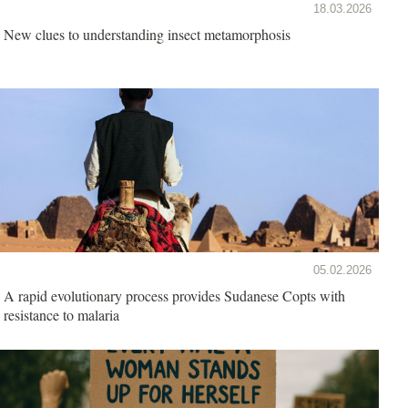
18.03.2026
New clues to understanding insect metamorphosis
05.02.2026
A rapid evolutionary process provides Sudanese Copts with
resistance to malaria