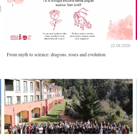
22.04.2026
From myth to science: dragons, roses and evolution