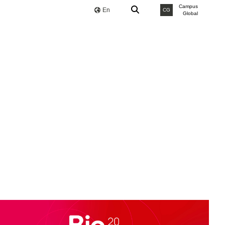
Campus
En
CG
Global