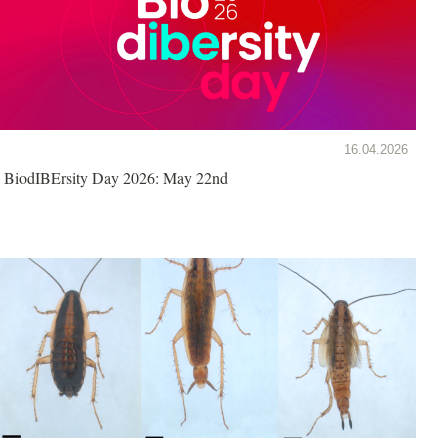
16.04.2026
BiodIBErsity Day 2026: May 22nd