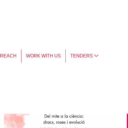
TREACH
WORK WITH US
TENDERS