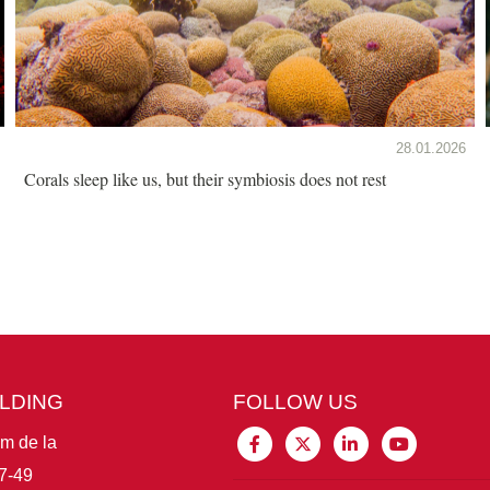
28.01.2026
Corals sleep like us, but their symbiosis does not rest
ILDING
FOLLOW US
im de la
7-49