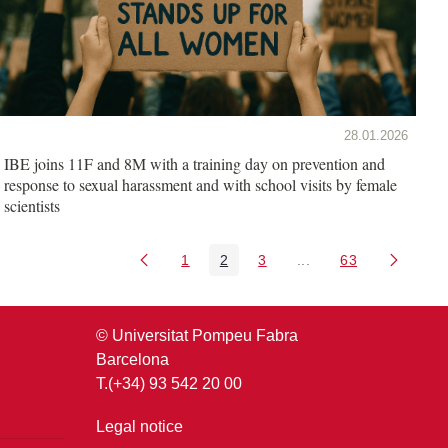
28.01.2026
IBE joins 11F and 8M with a training day on prevention and
response to sexual harassment and with school visits by female
scientists
1
2
3
...
63
Page
Page
Page
Intermediate Pages U
Page
© Universitat Pompeu Fabra
Barcelona
T.(+34) 93 542 20 00
Legal notice