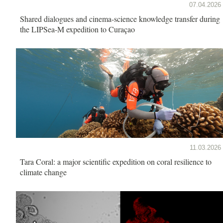
07.04.2026
Shared dialogues and cinema-science knowledge transfer during
the LIPSea-M expedition to Curaçao
11.03.2026
Tara Coral: a major scientific expedition on coral resilience to
climate change