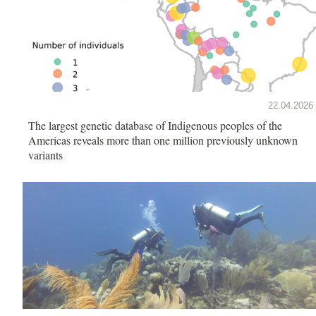
22.04.2026
The largest genetic database of Indigenous peoples of the
Americas reveals more than one million previously unknown
variants