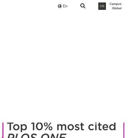
Campus
En
CG
Global