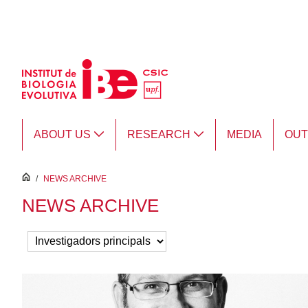
Skip to Main Content
ABOUT US
RESEARCH
MEDIA
OU
inici
/
NEWS ARCHIVE
NEWS ARCHIVE