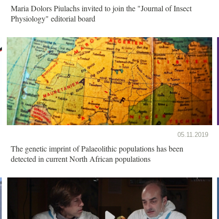
Maria Dolors Piulachs invited to join the "Journal of Insect
Physiology" editorial board
05.11.2019
The genetic imprint of Palaeolithic populations has been
detected in current North African populations