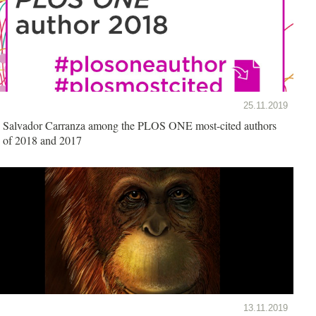
25.11.2019
Salvador Carranza among the PLOS ONE most-cited authors
of 2018 and 2017
13.11.2019