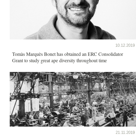
10.12.2019
Tomàs Marquès Bonet has obtained an ERC Consolidator
Grant to study great ape diversity throughout time
21.11.2019