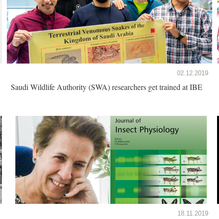
02.12.2019
Saudi Wildlife Authority (SWA) researchers get trained at IBE
18.11.2019