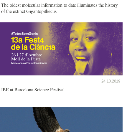
The oldest molecular information to date illuminates the history
of the extinct Gigantopithecus
24.10.2019
IBE at Barcelona Science Festival