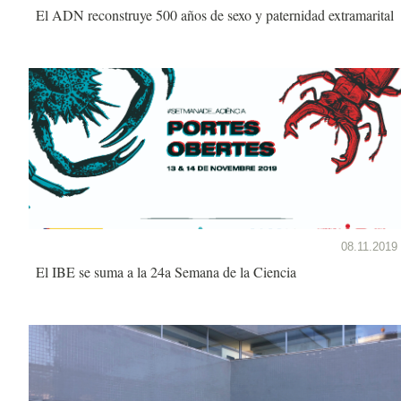
El ADN reconstruye 500 años de sexo y paternidad extramarital
08.11.2019
El IBE se suma a la 24a Semana de la Ciencia