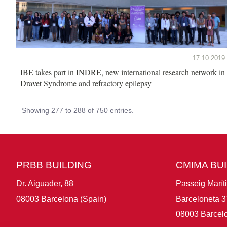
17.10.2019
IBE takes part in INDRE, new international research network in
Dravet Syndrome and refractory epilepsy
Showing 277 to 288 of 750 entries.
PRBB BUILDING
CMIMA BU
Dr. Aiguader, 88
Passeig Marít
08003 Barcelona (Spain)
Barceloneta 3
08003 Barcelo