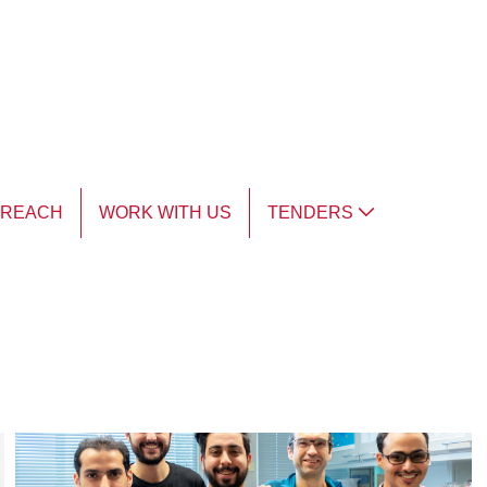
TREACH
WORK WITH US
TENDERS