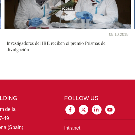
09.10.2019
Investigadores del IBE reciben el premio Prismas de
divulgación
ILDING
FOLLOW US
im de la
7-49
na (Spain)
Intranet