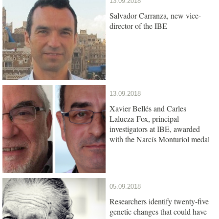
13.09.2018
Salvador Carranza, new vice-
director of the IBE
13.09.2018
Xavier Bellés and Carles
Lalueza-Fox, principal
investigators at IBE, awarded
with the Narcís Monturiol medal
05.09.2018
Researchers identify twenty-five
genetic changes that could have