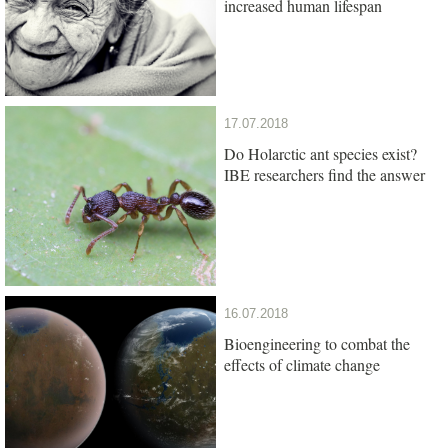
increased human lifespan
17.07.2018
Do Holarctic ant species exist?
IBE researchers find the answer
16.07.2018
Bioengineering to combat the
effects of climate change