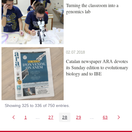
Turning the classroom into a
genomics lab
02.07.2018
Catalan newspaper
devotes
ARA
its Sunday edition to evolutionary
biology and to IBE
Showing 325 to 336 of 750 entries.
1
...
27
28
29
...
63
Page
Intermediate Pages Use TAB to navigate.
Page
Page
Page
Intermediate Pages 
Page