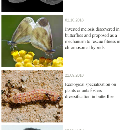
01.10.2018
Inverted meiosis discovered in
butterflies and proposed as a
mechanism to rescue fitness in
chromosomal hybrids
21.09.2018
Ecological specialization on
plants or ants fosters
diversification in butterflies