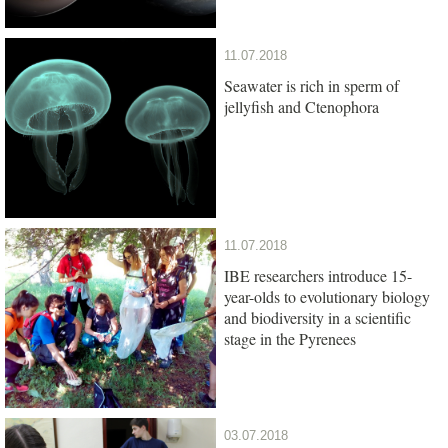
11.07.2018
Seawater is rich in sperm of
jellyfish and Ctenophora
11.07.2018
IBE researchers introduce 15-
year-olds to evolutionary biology
and biodiversity in a scientific
stage in the Pyrenees
03.07.2018