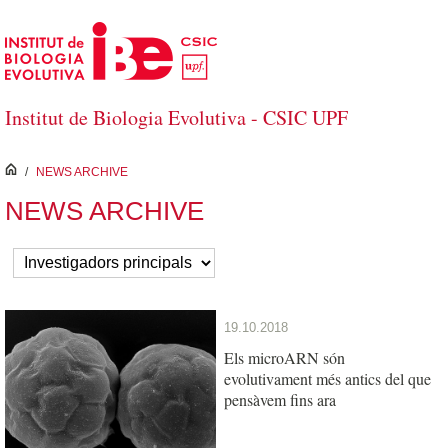
Skip to Main Content
Institut de Biologia Evolutiva - CSIC UPF
inici
/
NEWS ARCHIVE
NEWS ARCHIVE
19.10.2018
Els microARN són
evolutivament més antics del que
pensàvem fins ara