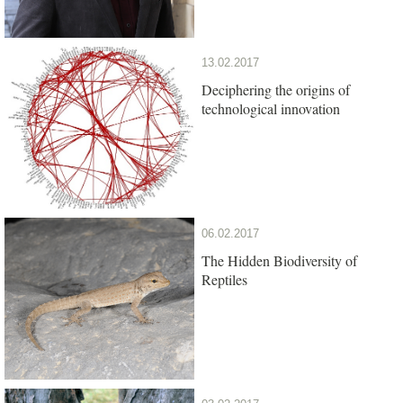
13.02.2017
Deciphering the origins of
technological innovation
06.02.2017
The Hidden Biodiversity of
Reptiles