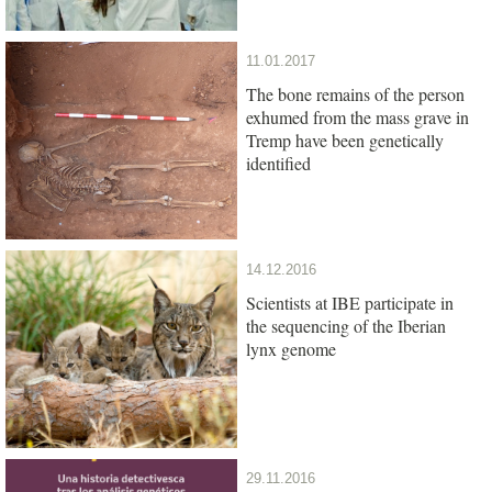
11.01.2017
The bone remains of the person
exhumed from the mass grave in
Tremp have been genetically
identified
14.12.2016
Scientists at IBE participate in
the sequencing of the Iberian
lynx genome
29.11.2016