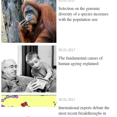
03.02.2017
Selection on the genomic
diversity of a species increases
with the population size
30.01.2017
The fundamental causes of
human ageing explained
30.01.2017
International experts debate the
most recent breakthroughs in