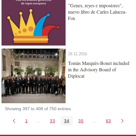
"Genes, reyes e impostores",
nuevo libro de Carles Lalueza-
Fox
29.11.2016
Tomàs Marquès-Bonet included
in the Advisory Board of
Diplocat
Showing 397 to 408 of 750 entries.
1
...
33
34
35
...
63
Page
Intermediate Pages Use TAB to navigate.
Page
Page
Page
Intermediate Pages 
Page