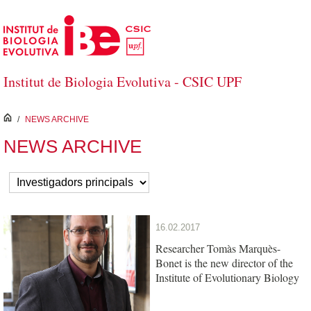
Skip to Main Content
Institut de Biologia Evolutiva - CSIC UPF
inici
/
NEWS ARCHIVE
NEWS ARCHIVE
16.02.2017
Researcher Tomàs Marquès-
Bonet is the new director of the
Institute of Evolutionary Biology