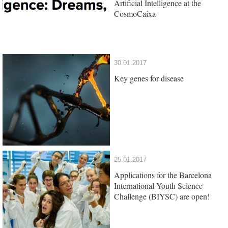
Artificial Intelligence at the
CosmoCaixa
30.01.2017
Key genes for disease
25.01.2017
Applications for the Barcelona
International Youth Science
Challenge (BIYSC) are open!