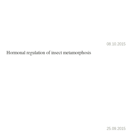
08.10.2015
Hormonal regulation of insect metamorphosis
25.09.2015