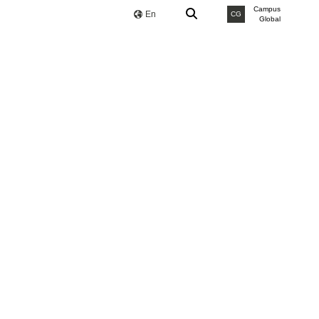
Campus
En
CG
Global