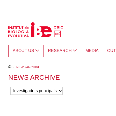
Skip to Main Content
ABOUT US
RESEARCH
MEDIA
OU
inici
/
NEWS ARCHIVE
NEWS ARCHIVE