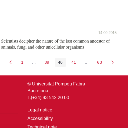
14.09.2015
Scientists decipher the nature of the last common ancestor of
animals, fungi and other unicellular organisms
1
...
39
40
41
...
63
Page
Intermediate Pages Use TAB to navigate.
Page
Page
Page
Intermediate Pages U
Page
© Universitat Pompeu Fabra
Barcelona
T.(+34) 93 542 20 00
Legal notice
Accessibility
Technical note