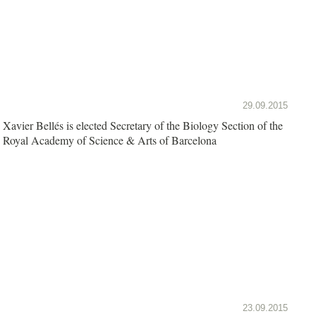
29.09.2015
Xavier Bellés is elected Secretary of the Biology Section of the
Royal Academy of Science & Arts of Barcelona
23.09.2015