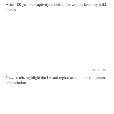
After 100 years in captivity, a look at the world's last truly wild
horses
22.09.2015
New results highlight the Levant region as an important center
of speciation