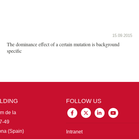
15.09.2015
The dominance effect of a certain mutation is background
specific
ILDING
FOLLOW US
im de la
7-49
na (Spain)
Intranet