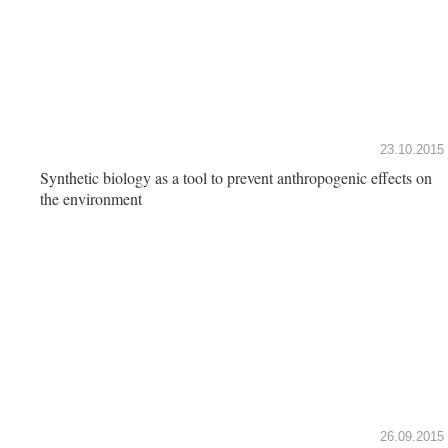
23.10.2015
Synthetic biology as a tool to prevent anthropogenic effects on
the environment
26.09.2015