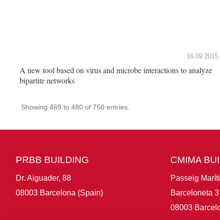
16.09.2015
A new tool based on virus and microbe interactions to analyze
bipartite networks
Showing 469 to 480 of 750 entries.
PRBB BUILDING
CMIMA BU
Dr. Aiguader, 88
Passeig Marít
08003 Barcelona (Spain)
Barceloneta 3
08003 Barcelo