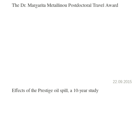
The Dr. Margarita Metallinou Postdoctoral Travel Award
22.09.2015
Effects of the Prestige oil spill, a 10-year study