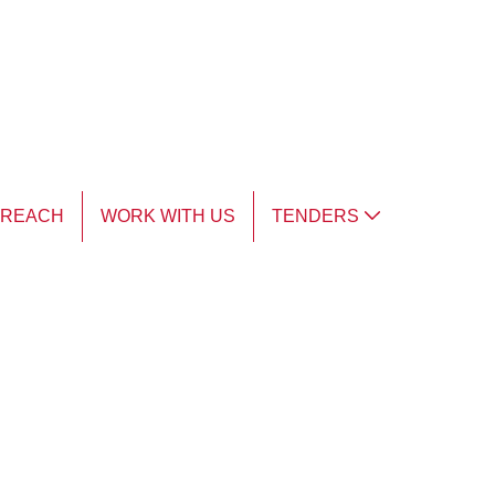
TREACH
WORK WITH US
TENDERS