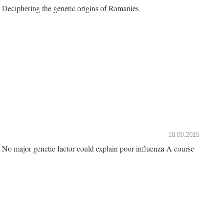
Deciphering the genetic origins of Romanies
18.09.2015
No major genetic factor could explain poor influenza A course