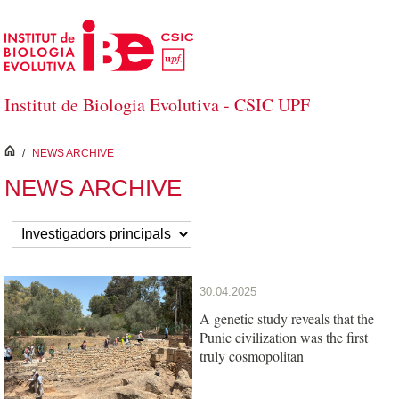
Skip to Main Content
Institut de Biologia Evolutiva - CSIC UPF
inici
/
NEWS ARCHIVE
NEWS ARCHIVE
30.04.2025
A genetic study reveals that the
Punic civilization was the first
truly cosmopolitan