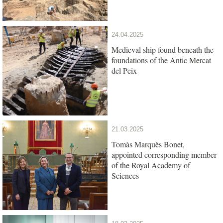
24.04.2025
Medieval ship found beneath the
foundations of the Antic Mercat
del Peix
21.03.2025
Tomàs Marquès Bonet,
appointed corresponding member
of the Royal Academy of
Sciences