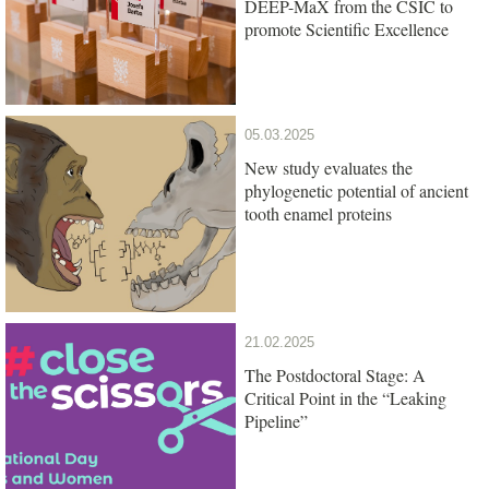
DEEP-MaX from the CSIC to
promote Scientific Excellence
05.03.2025
New study evaluates the
phylogenetic potential of ancient
tooth enamel proteins
21.02.2025
The Postdoctoral Stage: A
Critical Point in the “Leaking
Pipeline”