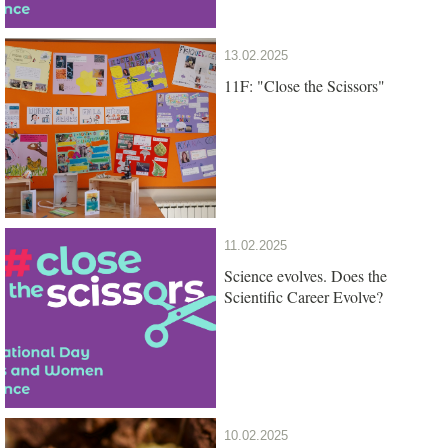
13.02.2025
11F: "Close the Scissors"
11.02.2025
Science evolves. Does the
Scientific Career Evolve?
10.02.2025