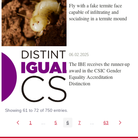
Fly with a fake termite face
capable of infiltrating and
socialising in a termite mound
06.02.2025
The IBE receives the runner-up
award in the CSIC Gender
Equality Accreditation
Distinction
Showing 61 to 72 of 750 entries.
1
...
5
6
7
...
63
Page
Intermediate Pages Use TAB to navigate.
Page
Page
Page
Intermediate Pages Us
Page