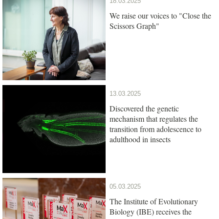
18.03.2025
We raise our voices to "Close the
Scissors Graph"
13.03.2025
Discovered the genetic
mechanism that regulates the
transition from adolescence to
adulthood in insects
05.03.2025
The Institute of Evolutionary
Biology (IBE) receives the