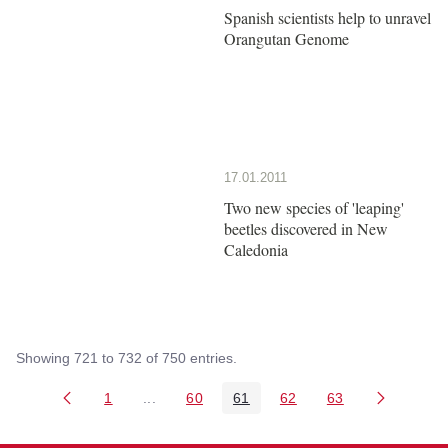
Spanish scientists help to unravel
Orangutan Genome
17.01.2011
Two new species of 'leaping'
beetles discovered in New
Caledonia
Showing 721 to 732 of 750 entries.
1
...
60
61
62
63
Page
Intermediate Pages Use TAB to navigate.
Page
Page
Page
Page