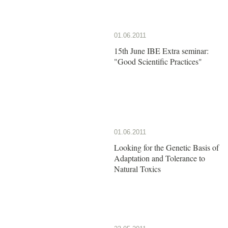
01.06.2011
15th June IBE Extra seminar:
"Good Scientific Practices"
01.06.2011
Looking for the Genetic Basis of
Adaptation and Tolerance to
Natural Toxics