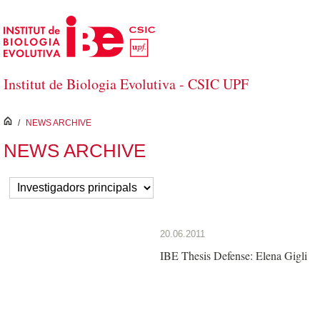
Skip to Main Content
Institut de Biologia Evolutiva - CSIC UPF
inici
/
NEWS ARCHIVE
NEWS ARCHIVE
20.06.2011
IBE Thesis Defense: Elena Gigli