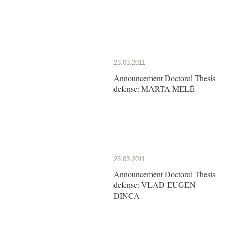
23.03.2011
Announcement Doctoral Thesis
defense: MARTA MELÈ
23.03.2011
Announcement Doctoral Thesis
defense: VLAD-EUGEN
DINCA