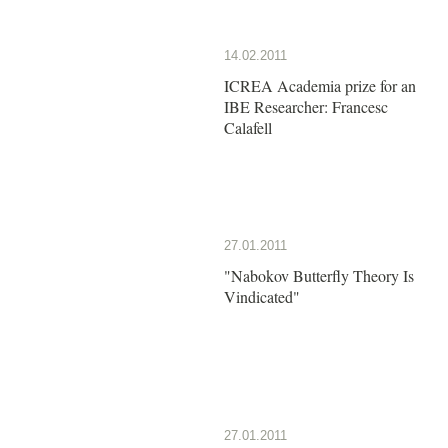
14.02.2011
ICREA Academia prize for an
IBE Researcher: Francesc
Calafell
27.01.2011
"Nabokov Butterfly Theory Is
Vindicated"
27.01.2011