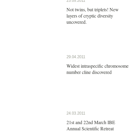
23.05.2011
Not twins, but triplets! New
layers of cryptic diversity
uncovered.
29.04.2011
Widest intraspecific chromosome
number cline discovered
24.03.2011
21st and 22nd March IBE
Annual Scientific Retreat