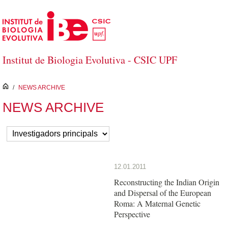
Skip to Main Content
Institut de Biologia Evolutiva - CSIC UPF
inici
/
NEWS ARCHIVE
NEWS ARCHIVE
12.01.2011
Reconstructing the Indian Origin
and Dispersal of the European
Roma: A Maternal Genetic
Perspective