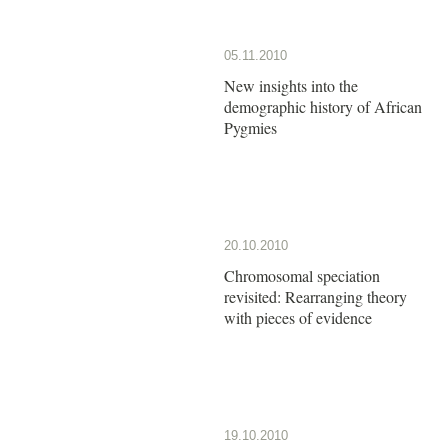
05.11.2010
New insights into the
demographic history of African
Pygmies
20.10.2010
Chromosomal speciation
revisited: Rearranging theory
with pieces of evidence
19.10.2010