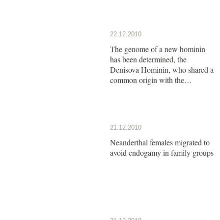
22.12.2010
The genome of a new hominin
has been determined, the
Denisova Hominin, who shared a
common origin with the
Neanderthals
21.12.2010
Neanderthal females migrated to
avoid endogamy in family groups