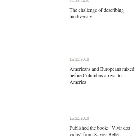
21.12.2010
The challenge of describing
biodiversity
16.11.2010
Americans and Europeans mixed
before Columbus arrival to
America
16.11.2010
Published the book: "Vivir dos
vidas" from Xavier Bellés