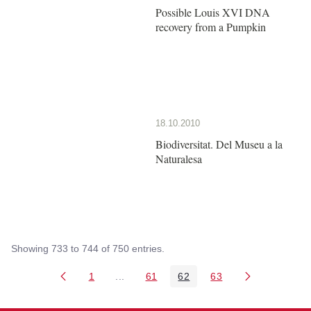
Possible Louis XVI DNA
recovery from a Pumpkin
18.10.2010
Biodiversitat. Del Museu a la
Naturalesa
Showing 733 to 744 of 750 entries.
1
...
61
62
63
Page
Intermediate Pages Use TAB to navigate
Page
Page
Page