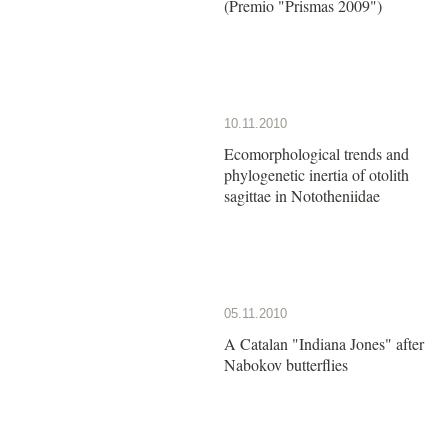
(Premio "Prismas 2009")
10.11.2010
Ecomorphological trends and
phylogenetic inertia of otolith
sagittae in Nototheniidae
05.11.2010
A Catalan "Indiana Jones" after
Nabokov butterflies