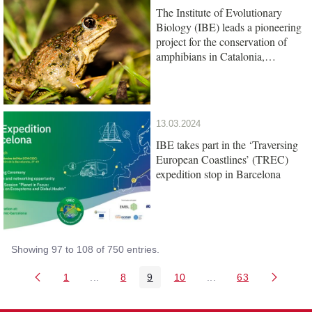
The Institute of Evolutionary
Biology (IBE) leads a pioneering
project for the conservation of
amphibians in Catalonia,
promoted by the Barcelona Zoo
Foundation
13.03.2024
IBE takes part in the ‘Traversing
European Coastlines’ (TREC)
expedition stop in Barcelona
Showing 97 to 108 of 750 entries.
1
...
8
9
10
...
63
Page
Intermediate Pages Use TAB to navigate.
Page
Page
Page
Intermediate Pages U
Page