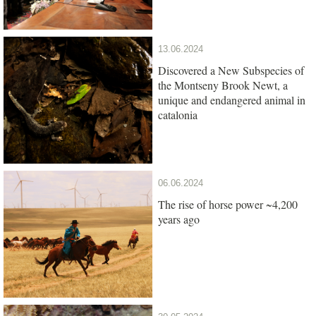
13.06.2024
Discovered a New Subspecies of
the Montseny Brook Newt, a
unique and endangered animal in
catalonia
06.06.2024
The rise of horse power ~4,200
years ago