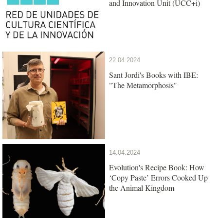
and Innovation Unit (UCC+i)
22.04.2024
Sant Jordi's Books with IBE:
"The Metamorphosis"
14.04.2024
Evolution's Recipe Book: How
‘Copy Paste’ Errors Cooked Up
the Animal Kingdom