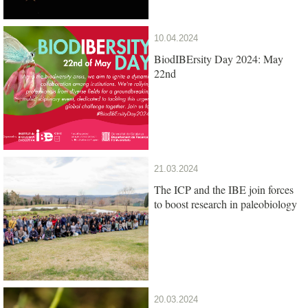
10.04.2024
BiodIBErsity Day 2024: May
22nd
21.03.2024
The ICP and the IBE join forces
to boost research in paleobiology
20.03.2024