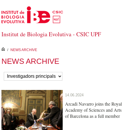
Skip to Main Content
Institut de Biologia Evolutiva - CSIC UPF
inici
/
NEWS ARCHIVE
NEWS ARCHIVE
14.06.2024
Arcadi Navarro joins the Royal
Academy of Sciences and Arts
of Barcelona as a full member