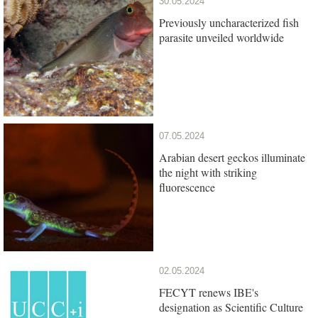
30.05.2024
Previously uncharacterized fish
parasite unveiled worldwide
07.05.2024
Arabian desert geckos illuminate
the night with striking
fluorescence
02.05.2024
FECYT renews IBE's
designation as Scientific Culture