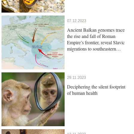
07.12.2023
Ancient Balkan genomes trace
the rise and fall of Roman
Empire’s frontier, reveal Slavic
migrations to southeastern
Europe
29.11.2023
Deciphering the silent footprint
of human health