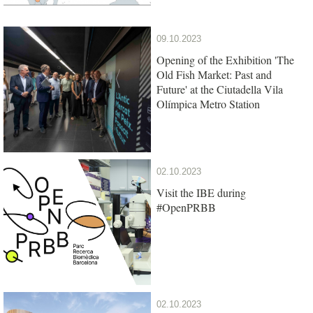
09.10.2023
Opening of the Exhibition 'The
Old Fish Market: Past and
Future' at the Ciutadella Vila
Olímpica Metro Station
02.10.2023
Visit the IBE during
#OpenPRBB
02.10.2023