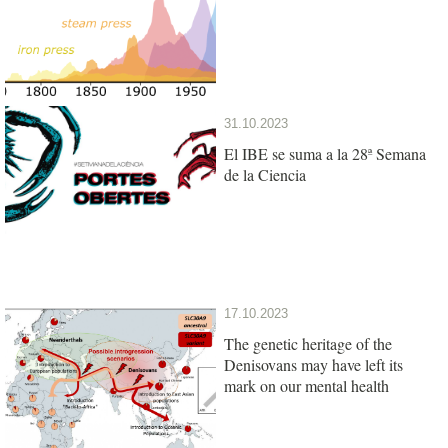
31.10.2023
El IBE se suma a la 28ª Semana
de la Ciencia
17.10.2023
The genetic heritage of the
Denisovans may have left its
mark on our mental health