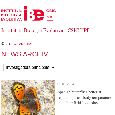
Skip to Main Content
Institut de Biologia Evolutiva - CSIC UPF
inici
/
NEWS ARCHIVE
NEWS ARCHIVE
09.01.2024
Spanish butterflies better at
regulating their body temperature
than their British cousins