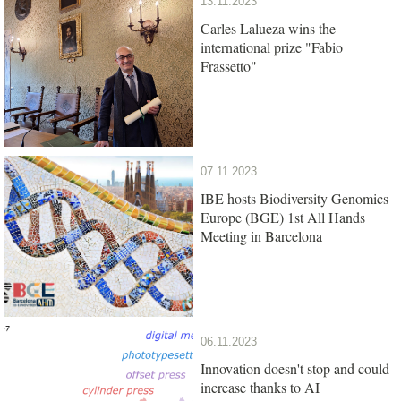
13.11.2023
Carles Lalueza wins the
international prize "Fabio
Frassetto"
07.11.2023
IBE hosts Biodiversity Genomics
Europe (BGE) 1st All Hands
Meeting in Barcelona
06.11.2023
Innovation doesn't stop and could
increase thanks to AI