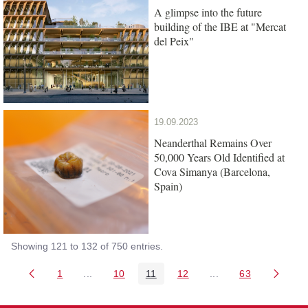
A glimpse into the future
building of the IBE at "Mercat
del Peix"
19.09.2023
Neanderthal Remains Over
50,000 Years Old Identified at
Cova Simanya (Barcelona,
Spain)
Showing 121 to 132 of 750 entries.
1
...
10
11
12
...
63
Page
Intermediate Pages Use TAB to navigate.
Page
Page
Page
Intermediate Pages 
Page