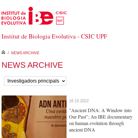
Skip to Main Content
Institut de Biologia Evolutiva - CSIC UPF
inici
/
NEWS ARCHIVE
NEWS ARCHIVE
18.10.2022
"Ancient DNA: A Window into
Our Past"; An IBE documentary
on human evolution through
ancient DNA