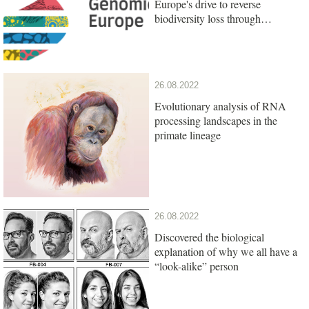
Europe's drive to reverse
biodiversity loss through
genomics research
26.08.2022
Evolutionary analysis of RNA
processing landscapes in the
primate lineage
26.08.2022
Discovered the biological
explanation of why we all have a
“look-alike” person