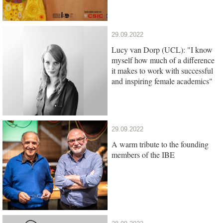
29.09.2022
Lucy van Dorp (UCL): "I know
myself how much of a difference
it makes to work with successful
and inspiring female academics"
29.09.2022
A warm tribute to the founding
members of the IBE