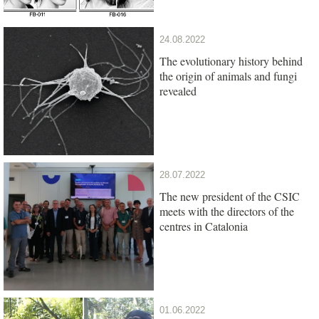
24.08.2022
The evolutionary history behind
the origin of animals and fungi
revealed
28.07.2022
The new president of the CSIC
meets with the directors of the
centres in Catalonia
01.06.2022