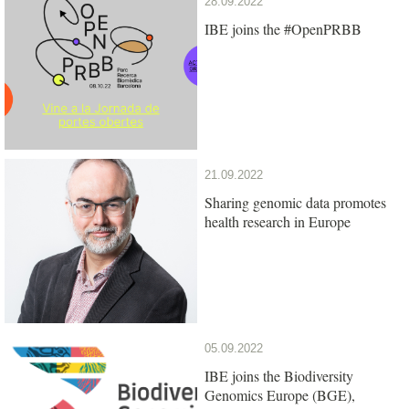
28.09.2022
IBE joins the #OpenPRBB
21.09.2022
Sharing genomic data promotes
health research in Europe
05.09.2022
IBE joins the Biodiversity
Genomics Europe (BGE),