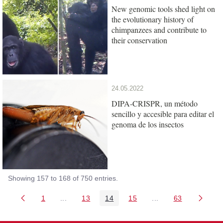
New genomic tools shed light on
the evolutionary history of
chimpanzees and contribute to
their conservation
24.05.2022
DIPA-CRISPR, un método
sencillo y accesible para editar el
genoma de los insectos
Showing 157 to 168 of 750 entries.
1
...
13
14
15
...
63
Page
Intermediate Pages Use TAB to navigate.
Page
Page
Page
Intermediate Pages 
Page