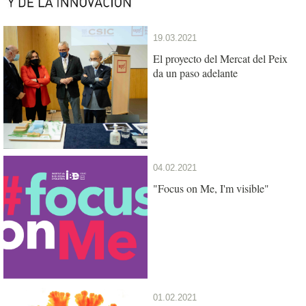
19.03.2021
El proyecto del Mercat del Peix
da un paso adelante
04.02.2021
"Focus on Me, I'm visible"
01.02.2021