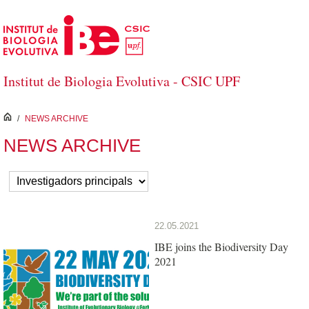
Skip to Main Content
Institut de Biologia Evolutiva - CSIC UPF
inici
/
NEWS ARCHIVE
NEWS ARCHIVE
22.05.2021
IBE joins the Biodiversity Day
2021