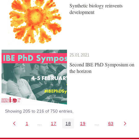
Synthetic biology reinvents
development
25.01.2021
Second IBE PhD Symposium on
the horizon
Showing 205 to 216 of 750 entries.
1
...
17
18
19
...
63
Page
Intermediate Pages Use TAB to navigate.
Page
Page
Page
Intermediate Pages 
Page