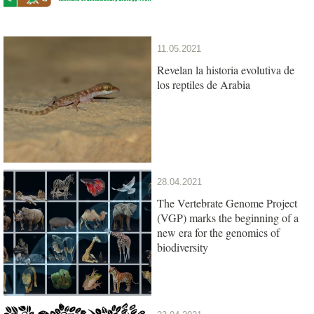
11.05.2021
Revelan la historia evolutiva de
los reptiles de Arabia
28.04.2021
The Vertebrate Genome Project
(VGP) marks the beginning of a
new era for the genomics of
biodiversity