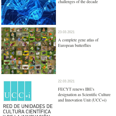
challenges of the decade
23.03.2021
A complete gene atlas of
European butterflies
22.03.2021
FECYT renews IBE's
designation as Scientific Culture
and Innovation Unit (UCC+i)