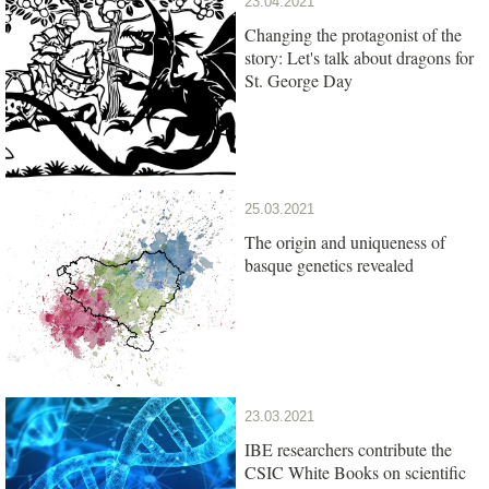
23.04.2021
Changing the protagonist of the
story: Let's talk about dragons for
St. George Day
25.03.2021
The origin and uniqueness of
basque genetics revealed
23.03.2021
IBE researchers contribute the
CSIC White Books on scientific