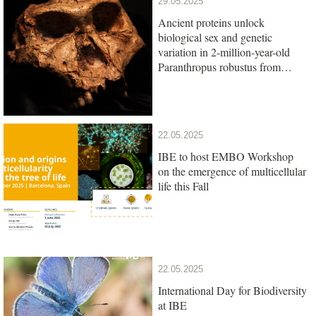
29.05.2025
Ancient proteins unlock
biological sex and genetic
variation in 2-million-year-old
Paranthropus robustus from
South Africa
22.05.2025
IBE to host EMBO Workshop
on the emergence of multicellular
life this Fall
22.05.2025
International Day for Biodiversity
at IBE