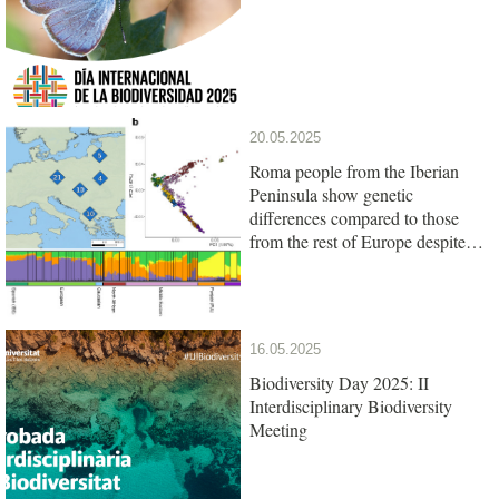
20.05.2025
Roma people from the Iberian
Peninsula show genetic
differences compared to those
from the rest of Europe despite
their common origin
16.05.2025
Biodiversity Day 2025: II
Interdisciplinary Biodiversity
Meeting