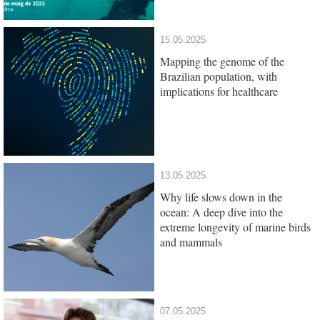
15.05.2025
Mapping the genome of the
Brazilian population, with
implications for healthcare
13.05.2025
Why life slows down in the
ocean: A deep dive into the
extreme longevity of marine birds
and mammals
07.05.2025