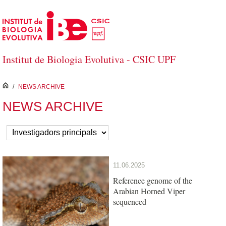
Skip to Main Content
Institut de Biologia Evolutiva - CSIC UPF
inici
/
NEWS ARCHIVE
NEWS ARCHIVE
11.06.2025
Reference genome of the
Arabian Horned Viper
sequenced