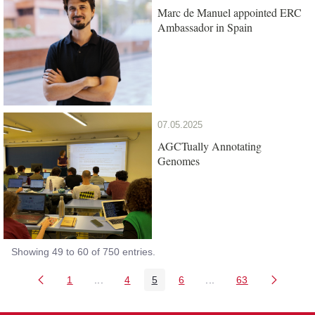
Marc de Manuel appointed ERC
Ambassador in Spain
07.05.2025
AGCTually Annotating
Genomes
Showing 49 to 60 of 750 entries.
1
...
4
5
6
...
63
Page
Intermediate Pages Use TAB to navigate.
Page
Page
Page
Intermediate Pages Us
Page