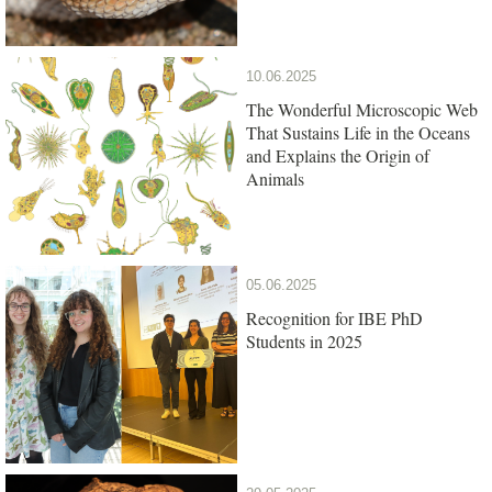
10.06.2025
The Wonderful Microscopic Web
That Sustains Life in the Oceans
and Explains the Origin of
Animals
05.06.2025
Recognition for IBE PhD
Students in 2025