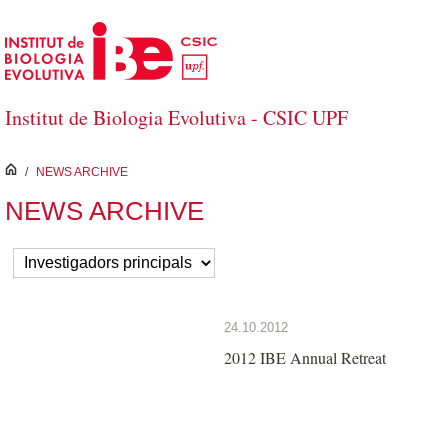
Skip to Main Content
Institut de Biologia Evolutiva - CSIC UPF
inici
/
NEWS ARCHIVE
NEWS ARCHIVE
24.10.2012
2012 IBE Annual Retreat