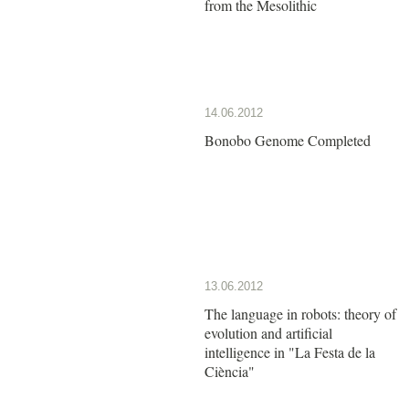
from the Mesolithic
14.06.2012
Bonobo Genome Completed
13.06.2012
The language in robots: theory of
evolution and artificial
intelligence in "La Festa de la
Ciència"