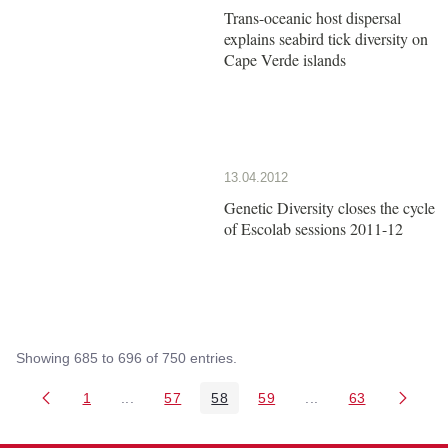
Trans-oceanic host dispersal
explains seabird tick diversity on
Cape Verde islands
13.04.2012
Genetic Diversity closes the cycle
of Escolab sessions 2011-12
Showing 685 to 696 of 750 entries.
1
...
57
58
59
...
63
Page
Intermediate Pages Use TAB to navigate.
Page
Page
Page
Intermediate Pages 
Page