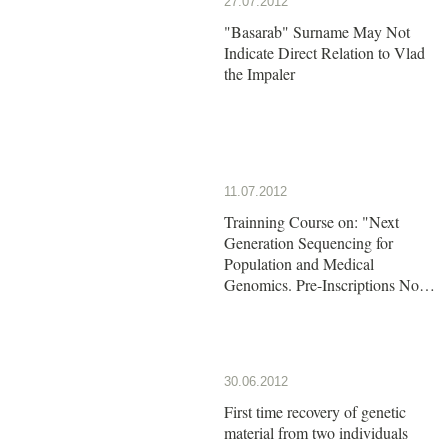
27.07.2012
"Basarab" Surname May Not
Indicate Direct Relation to Vlad
the Impaler
11.07.2012
Trainning Course on: "Next
Generation Sequencing for
Population and Medical
Genomics. Pre-Inscriptions Now
Open!!
30.06.2012
First time recovery of genetic
material from two individuals