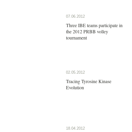
07.06.2012
Three IBE teams participate in
the 2012 PRBB volley
tournament
02.05.2012
Tracing Tyrosine Kinase
Evolution
18.04.2012