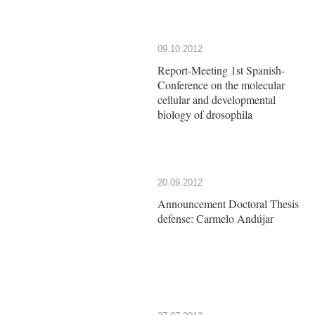
09.10.2012
Report-Meeting 1st Spanish-
Conference on the molecular
cellular and developmental
biology of drosophila
20.09.2012
Announcement Doctoral Thesis
defense: Carmelo Andújar