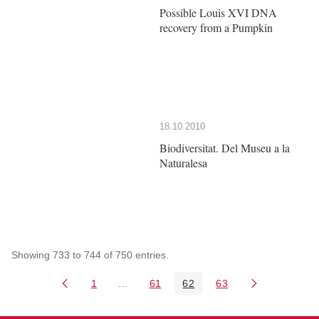
Possible Louis XVI DNA
recovery from a Pumpkin
18.10.2010
Biodiversitat. Del Museu a la
Naturalesa
Showing 733 to 744 of 750 entries.
1
...
61
62
63
Page
Intermediate Pages Use TAB to navigate
Page
Page
Page