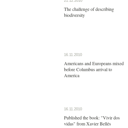
21.12.2010
The challenge of describing
biodiversity
16.11.2010
Americans and Europeans mixed
before Columbus arrival to
America
16.11.2010
Published the book: "Vivir dos
vidas" from Xavier Bellés