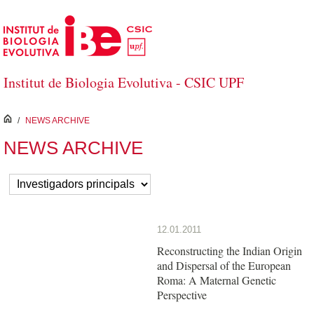
Skip to Main Content
Institut de Biologia Evolutiva - CSIC UPF
inici
/
NEWS ARCHIVE
NEWS ARCHIVE
12.01.2011
Reconstructing the Indian Origin
and Dispersal of the European
Roma: A Maternal Genetic
Perspective