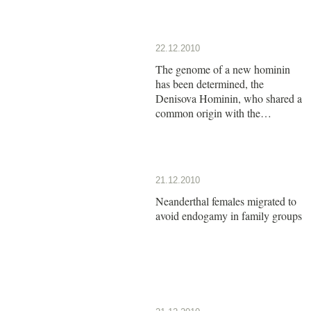
22.12.2010
The genome of a new hominin
has been determined, the
Denisova Hominin, who shared a
common origin with the
Neanderthals
21.12.2010
Neanderthal females migrated to
avoid endogamy in family groups