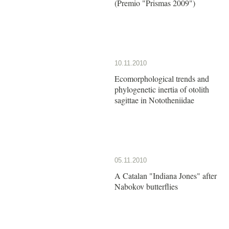
(Premio "Prismas 2009")
10.11.2010
Ecomorphological trends and
phylogenetic inertia of otolith
sagittae in Nototheniidae
05.11.2010
A Catalan "Indiana Jones" after
Nabokov butterflies