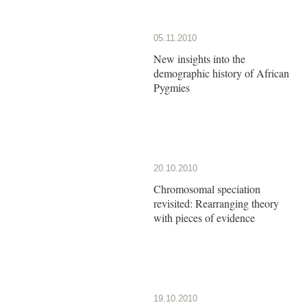
05.11.2010
New insights into the
demographic history of African
Pygmies
20.10.2010
Chromosomal speciation
revisited: Rearranging theory
with pieces of evidence
19.10.2010