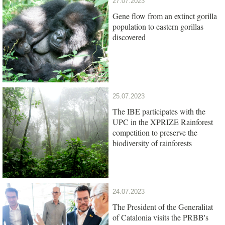
27.07.2023
Gene flow from an extinct gorilla
population to eastern gorillas
discovered
25.07.2023
The IBE participates with the
UPC in the XPRIZE Rainforest
competition to preserve the
biodiversity of rainforests
24.07.2023
The President of the Generalitat
of Catalonia visits the PRBB's