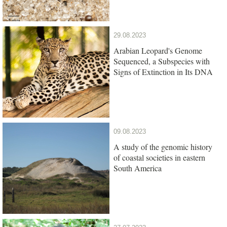
29.08.2023
Arabian Leopard's Genome
Sequenced, a Subspecies with
Signs of Extinction in Its DNA
09.08.2023
A study of the genomic history
of coastal societies in eastern
South America