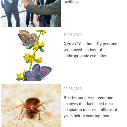
facilities
10.07.2023
Xerces Blue butterfly genome
sequenced, an icon of
anthropogenic extinction
29.06.2023
Beetles underwent genomic
changes that facilitated their
adaptation to caves millions of
years before entering them