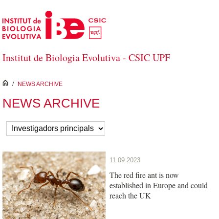
Skip to Main Content
Institut de Biologia Evolutiva - CSIC UPF
inici
/
NEWS ARCHIVE
NEWS ARCHIVE
11.09.2023
The red fire ant is now
established in Europe and could
reach the UK