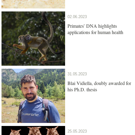
02.06.2023
Primates’ DNA highlights
applications for human health
31.05.2023
Blai Vidiella, doubly awarded for
his Ph.D. thesis
25.05.2023