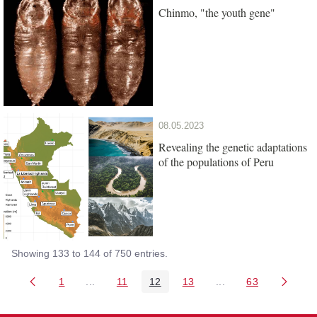
Chinmo, "the youth gene"
08.05.2023
Revealing the genetic adaptations
of the populations of Peru
Showing 133 to 144 of 750 entries.
1
...
11
12
13
...
63
Page
Intermediate Pages Use TAB to navigate.
Page
Page
Page
Intermediate Pages 
Page