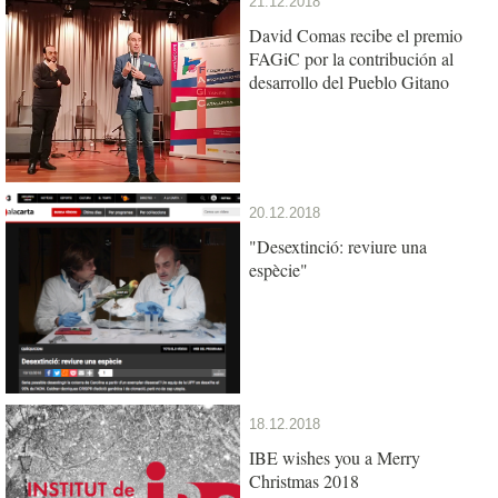
21.12.2018
David Comas recibe el premio
FAGiC por la contribución al
desarrollo del Pueblo Gitano
20.12.2018
"Desextinció: reviure una
espècie"
18.12.2018
IBE wishes you a Merry
Christmas 2018