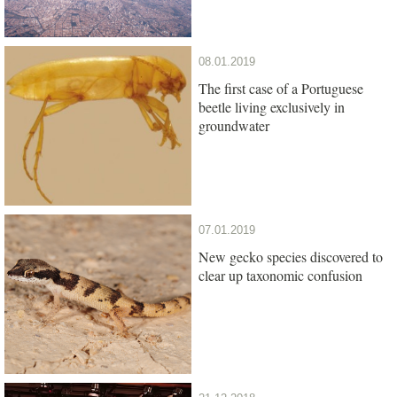
08.01.2019
The first case of a Portuguese
beetle living exclusively in
groundwater
07.01.2019
New gecko species discovered to
clear up taxonomic confusion