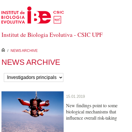
Skip to Main Content
Institut de Biologia Evolutiva - CSIC UPF
inici
/
NEWS ARCHIVE
NEWS ARCHIVE
15.01.2019
New findings point to some
biological mechanisms that
influence overall risk-taking