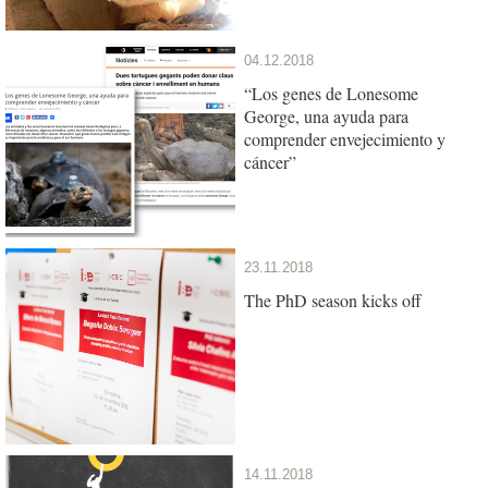
04.12.2018
“Los genes de Lonesome
George, una ayuda para
comprender envejecimiento y
cáncer”
23.11.2018
The PhD season kicks off
14.11.2018