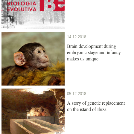
14.12.2018
Brain development during
embryonic stage and infancy
makes us unique
05.12.2018
A story of genetic replacement
on the island of Ibiza