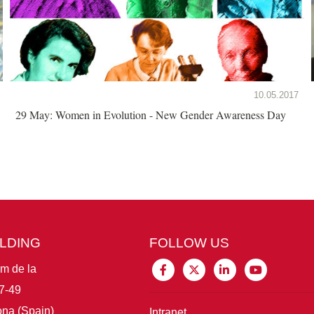
10.05.2017
29 May: Women in Evolution - New Gender Awareness Day
ILDING
FOLLOW US
im de la
7-49
na (Spain)
Intranet