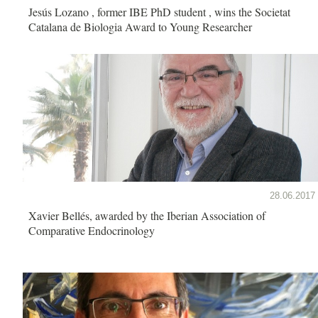
Jesús Lozano , former IBE PhD student , wins the Societat
Catalana de Biologia Award to Young Researcher
28.06.2017
Xavier Bellés, awarded by the Iberian Association of
Comparative Endocrinology