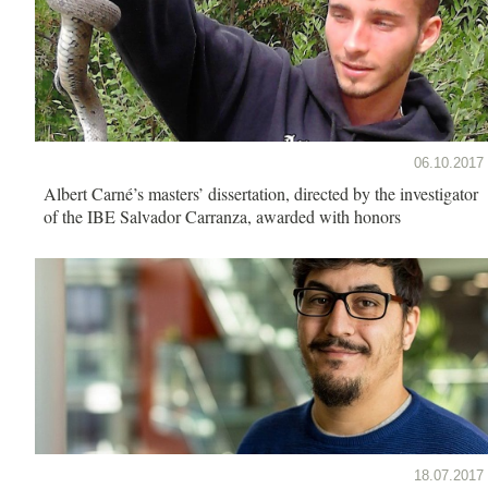
06.10.2017
Albert Carné’s masters’ dissertation, directed by the investigator
of the IBE Salvador Carranza, awarded with honors
18.07.2017