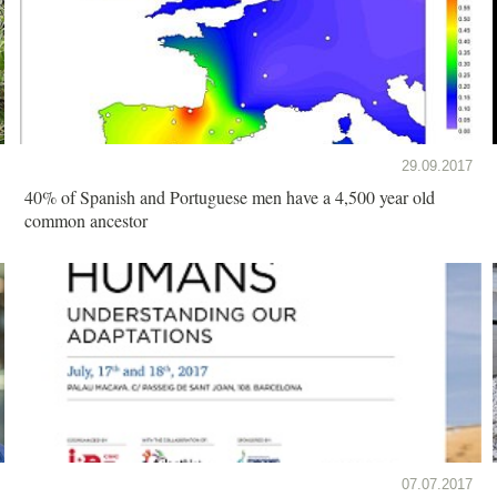
29.09.2017
40% of Spanish and Portuguese men have a 4,500 year old
common ancestor
07.07.2017