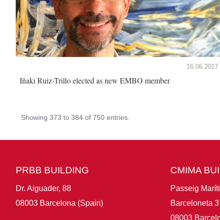
16.06.2017
Iñaki Ruiz-Trillo elected as new EMBO member
Showing 373 to 384 of 750 entries.
PRBB BUILDING
CMIMA BU
Dr. Aiguader, 88
Passeig Marít
08003 Barcelona (Spain)
Barceloneta 3
08003 Barcelo