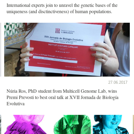
International experts join to unravel the genetic bases of the
uniqueness (and disctinctiveness) of human populations.
27.06.2017
Núria Ros, PhD student from Multicell Genome Lab, wins
Premi Prevosti to best oral talk at XVII Jornada de Biología
Evolutiva