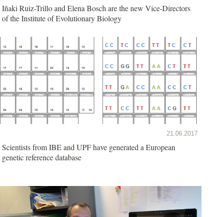
Iñaki Ruiz-Trillo and Elena Bosch are the new Vice-Directors
of the Institute of Evolutionary Biology
21.06.2017
Scientists from IBE and UPF have generated a European
genetic reference database