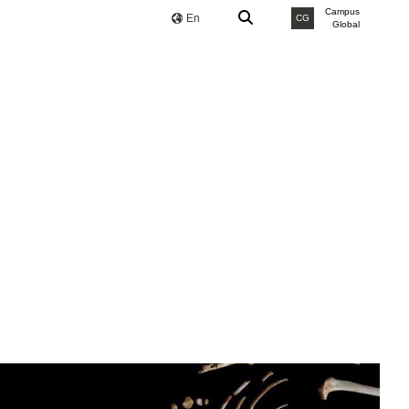
Campus
En
CG
Global