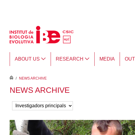
Skip to Main Content
ABOUT US
RESEARCH
MEDIA
OU
inici
/
NEWS ARCHIVE
NEWS ARCHIVE