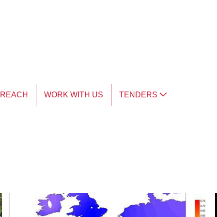
TREACH
WORK WITH US
TENDERS