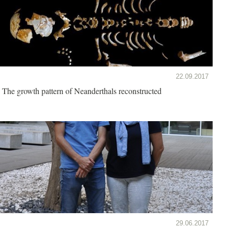
22.09.2017
The growth pattern of Neanderthals reconstructed
29.06.2017