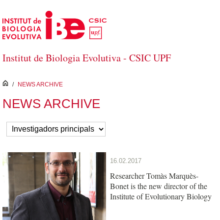
Skip to Main Content
Institut de Biologia Evolutiva - CSIC UPF
inici
/
NEWS ARCHIVE
NEWS ARCHIVE
16.02.2017
Researcher Tomàs Marquès-
Bonet is the new director of the
Institute of Evolutionary Biology