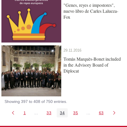
"Genes, reyes e impostores",
nuevo libro de Carles Lalueza-
Fox
29.11.2016
Tomàs Marquès-Bonet included
in the Advisory Board of
Diplocat
Showing 397 to 408 of 750 entries.
1
...
33
34
35
...
63
Page
Intermediate Pages Use TAB to navigate.
Page
Page
Page
Intermediate Pages 
Page