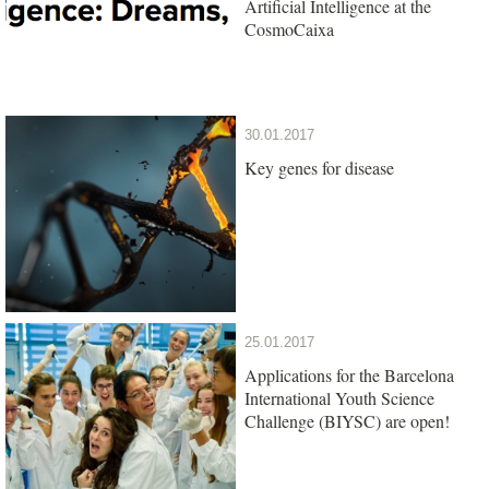
Artificial Intelligence at the
CosmoCaixa
30.01.2017
Key genes for disease
25.01.2017
Applications for the Barcelona
International Youth Science
Challenge (BIYSC) are open!