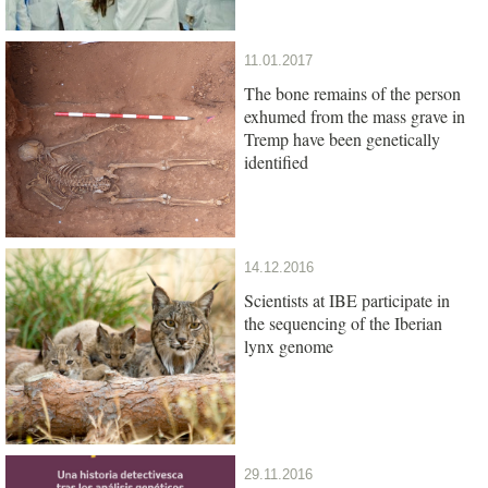
11.01.2017
The bone remains of the person
exhumed from the mass grave in
Tremp have been genetically
identified
14.12.2016
Scientists at IBE participate in
the sequencing of the Iberian
lynx genome
29.11.2016