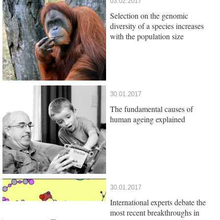
03.02.2017
Selection on the genomic
diversity of a species increases
with the population size
30.01.2017
The fundamental causes of
human ageing explained
30.01.2017
International experts debate the
most recent breakthroughs in