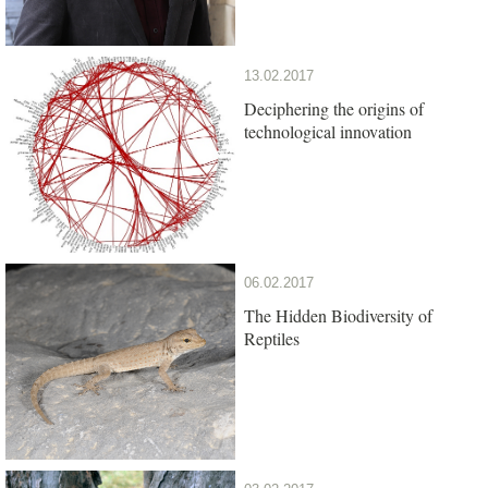
13.02.2017
Deciphering the origins of
technological innovation
06.02.2017
The Hidden Biodiversity of
Reptiles