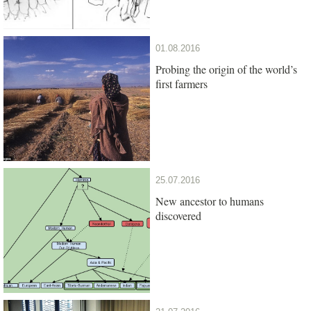
01.08.2016
Probing the origin of the world’s
first farmers
25.07.2016
New ancestor to humans
discovered