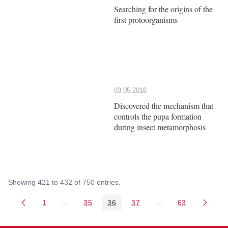
Searching for the origins of the
first protoorganisms
03.05.2016
Discovered the mechanism that
controls the pupa formation
during insect metamorphosis
Showing 421 to 432 of 750 entries.
1
...
35
36
37
...
63
Page
Intermediate Pages Use TAB to navigate.
Page
Page
Page
Intermediate Pages 
Page