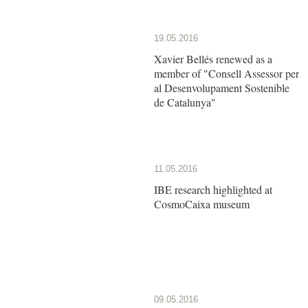
19.05.2016
Xavier Bellés renewed as a
member of "Consell Assessor per
al Desenvolupament Sostenible
de Catalunya"
11.05.2016
IBE research highlighted at
CosmoCaixa museum
09.05.2016