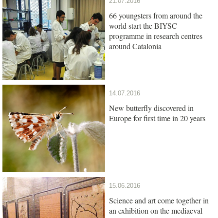
21.07.2016
66 youngsters from around the
world start the BIYSC
programme in research centres
around Catalonia
14.07.2016
New butterfly discovered in
Europe for first time in 20 years
15.06.2016
Science and art come together in
an exhibition on the mediaeval