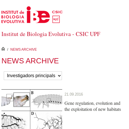
Skip to Main Content
Institut de Biologia Evolutiva - CSIC UPF
inici
/
NEWS ARCHIVE
NEWS ARCHIVE
21.09.2016
Gene regulation, evolution and
the exploitation of new habitats