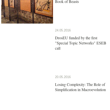
Book of Beasts
24.05.2016
DrosEU funded by the first
"Special Topic Networks" ESEB
call
20.05.2016
Losing Complexity: The Role of
Simplification in Macroevolution