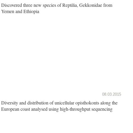
Discovered three new species of Reptilia, Gekkonidae from
Yemen and Ethiopia
08.03.2015
Diversity and distribution of unicellular opisthokonts along the
European coast analysed using high-throughput sequencing