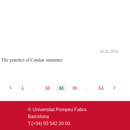
18.02.2015
The genetics of Catalan surnames
1
...
43
44
45
...
63
Page
Intermediate Pages Use TAB to navigate.
Page
Page
Page
Intermediate Pages U
Page
© Universitat Pompeu Fabra
Barcelona
T.(+34) 93 542 20 00