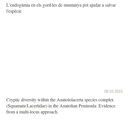
L'endogàmia en els goril·les de muntanya pot ajudar a salvar
l'espècie
08.03.2015
Cryptic diversity within the Anatololacerta species complex
(Squamata:Lacertidae) in the Anatolian Peninsula: Evidence
from a multi-locus approach.