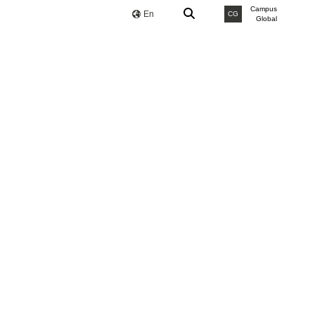
Campus
En
CG
Global