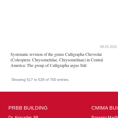
08.03.2015
Systematic revision of the genus Calligrapha Chevrolat
(Coleoptera: Chrysomelidae, Chrysomelinae) in Central
America: The group of Calligrapha argus Stål
Showing 517 to 528 of 750 entries.
PRBB BUILDING
CMIMA BU
Dr. Aiguader, 88
Passeig Marít