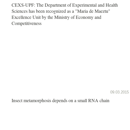
CEXS-UPF: The Department of Experimental and Health
Sciences has been recognized as a "Maria de Maeztu"
Excellence Unit by the Ministry of Economy and
Competitiveness
09.03.2015
Insect metamorphosis depends on a small RNA chain