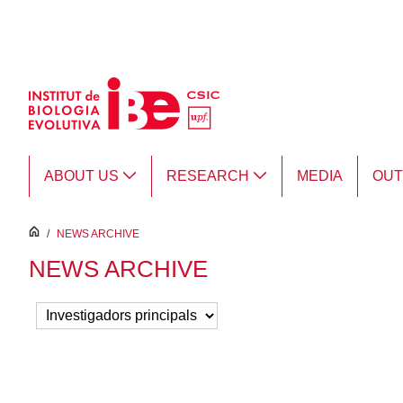
Skip to Main Content
ABOUT US
RESEARCH
MEDIA
OU
inici
/
NEWS ARCHIVE
NEWS ARCHIVE