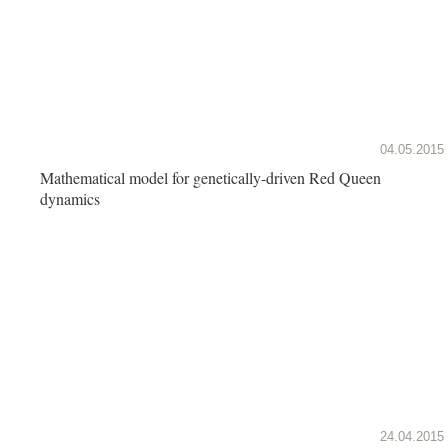
04.05.2015
Mathematical model for genetically-driven Red Queen
dynamics
24.04.2015