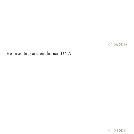
04.05.2015
Re-inventing ancient human DNA
09.04.2015