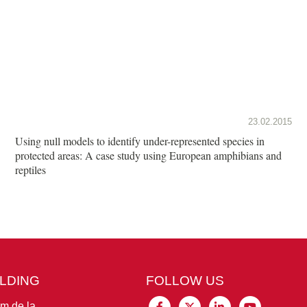
23.02.2015
Using null models to identify under-represented species in
protected areas: A case study using European amphibians and
reptiles
ILDING
FOLLOW US
im de la