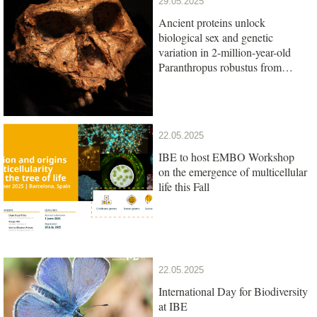
29.05.2025
Ancient proteins unlock
biological sex and genetic
variation in 2-million-year-old
Paranthropus robustus from
South Africa
22.05.2025
IBE to host EMBO Workshop
on the emergence of multicellular
life this Fall
22.05.2025
International Day for Biodiversity
at IBE