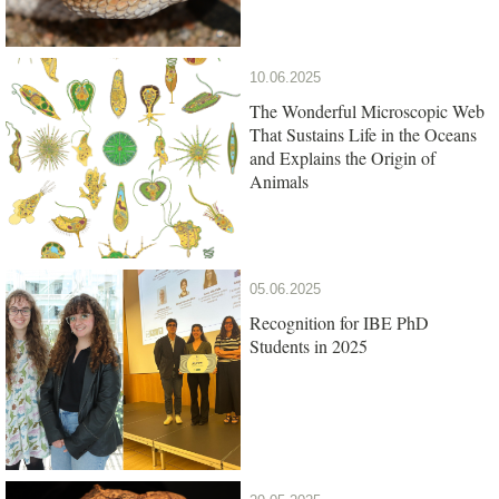
10.06.2025
The Wonderful Microscopic Web
That Sustains Life in the Oceans
and Explains the Origin of
Animals
05.06.2025
Recognition for IBE PhD
Students in 2025