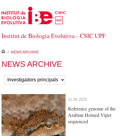
Skip to Main Content
Institut de Biologia Evolutiva - CSIC UPF
inici
/
NEWS ARCHIVE
NEWS ARCHIVE
11.06.2025
Reference genome of the
Arabian Horned Viper
sequenced