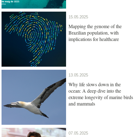
15.05.2025
Mapping the genome of the
Brazilian population, with
implications for healthcare
13.05.2025
Why life slows down in the
ocean: A deep dive into the
extreme longevity of marine birds
and mammals
07.05.2025