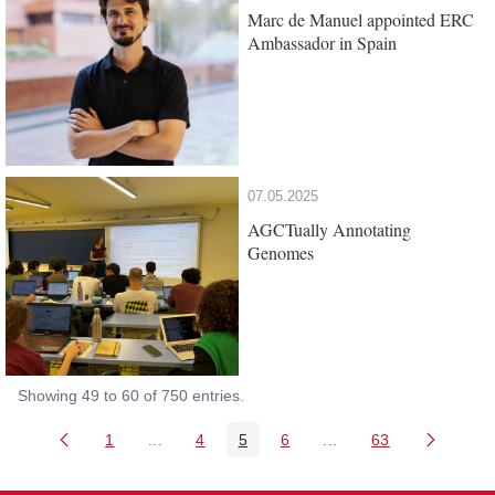
Marc de Manuel appointed ERC
Ambassador in Spain
07.05.2025
AGCTually Annotating
Genomes
Showing 49 to 60 of 750 entries.
1
...
4
5
6
...
63
Page
Intermediate Pages Use TAB to navigate.
Page
Page
Page
Intermediate Pages Us
Page