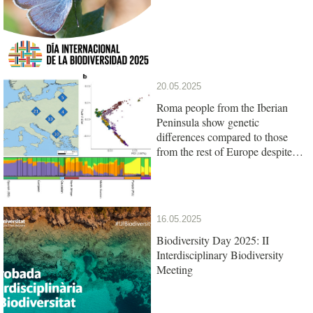
20.05.2025
Roma people from the Iberian
Peninsula show genetic
differences compared to those
from the rest of Europe despite
their common origin
16.05.2025
Biodiversity Day 2025: II
Interdisciplinary Biodiversity
Meeting