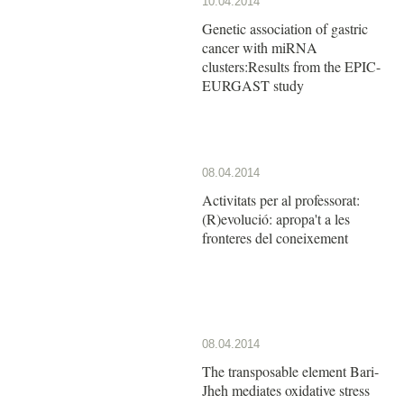
10.04.2014
Genetic association of gastric
cancer with miRNA
clusters:Results from the EPIC-
EURGAST study
08.04.2014
Activitats per al professorat:
(R)evolució: apropa't a les
fronteres del coneixement
08.04.2014
The transposable element Bari-
Jheh mediates oxidative stress