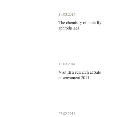
17.03.2014
The chemistry of butterfly
aphrodisiacs
13.03.2014
Visit IBE research at Saló
ensenyament 2014
27.02.2014