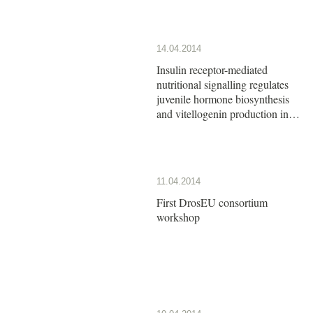
14.04.2014
Insulin receptor-mediated
nutritional signalling regulates
juvenile hormone biosynthesis
and vitellogenin production in
the German cockroach
11.04.2014
First DrosEU consortium
workshop