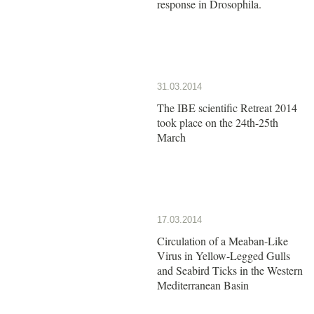
response in Drosophila.
31.03.2014
The IBE scientific Retreat 2014
took place on the 24th-25th
March
17.03.2014
Circulation of a Meaban-Like
Virus in Yellow-Legged Gulls
and Seabird Ticks in the Western
Mediterranean Basin