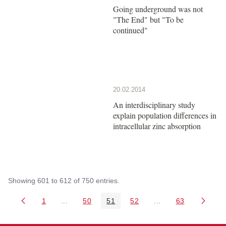
Going underground was not
"The End" but "To be
continued"
20.02.2014
An interdisciplinary study
explain population differences in
intracellular zinc absorption
Showing 601 to 612 of 750 entries.
1
...
50
51
52
...
63
Page
Intermediate Pages Use TAB to navigate.
Page
Page
Page
Intermediate Pages 
Page