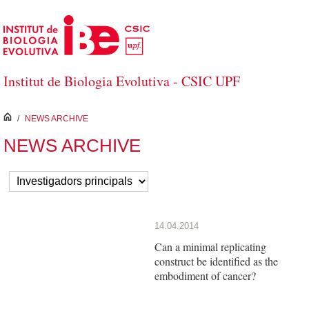
Skip to Main Content
Institut de Biologia Evolutiva - CSIC UPF
inici
/
NEWS ARCHIVE
NEWS ARCHIVE
14.04.2014
Can a minimal replicating
construct be identified as the
embodiment of cancer?