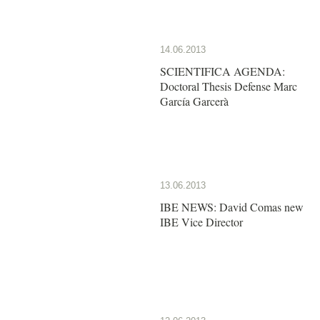
14.06.2013
SCIENTIFICA AGENDA:
Doctoral Thesis Defense Marc
García Garcerà
13.06.2013
IBE NEWS: David Comas new
IBE Vice Director