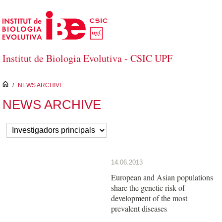
Skip to Main Content
Institut de Biologia Evolutiva - CSIC UPF
inici
/
NEWS ARCHIVE
NEWS ARCHIVE
14.06.2013
European and Asian populations
share the genetic risk of
development of the most
prevalent diseases