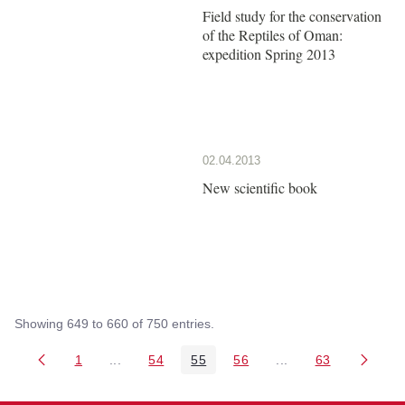
Field study for the conservation
of the Reptiles of Oman:
expedition Spring 2013
02.04.2013
New scientific book
Showing 649 to 660 of 750 entries.
1
...
54
55
56
...
63
Page
Intermediate Pages Use TAB to navigate.
Page
Page
Page
Intermediate Pages 
Page