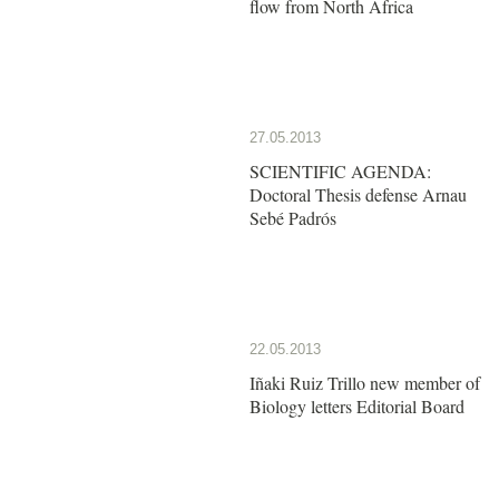
flow from North Africa
27.05.2013
SCIENTIFIC AGENDA:
Doctoral Thesis defense Arnau
Sebé Padrós
22.05.2013
Iñaki Ruiz Trillo new member of
Biology letters Editorial Board