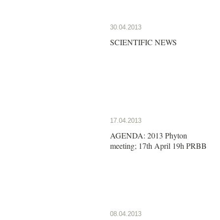
30.04.2013
SCIENTIFIC NEWS
17.04.2013
AGENDA: 2013 Phyton
meeting; 17th April 19h PRBB
08.04.2013