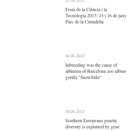
12.06.2013
Festa de la Ciència i la
Tecnologia 2013: 15 i 16 de juny
Parc de la Ciutadella
04.06.2013
Inbreeding was the cause of
albinism of Barcelona zoo albino
gorilla "Snowflake"
04.06.2013
Southern Europeans genetic
diversity is explained by gene