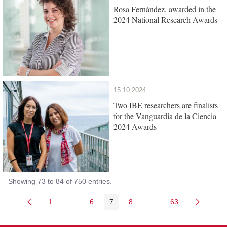
Rosa Fernández, awarded in the
2024 National Research Awards
15.10.2024
Two IBE researchers are finalists
for the Vanguardia de la Ciencia
2024 Awards
Showing 73 to 84 of 750 entries.
1
...
6
7
8
...
63
Page
Intermediate Pages Use TAB to navigate.
Page
Page
Page
Intermediate Pages Us
Page