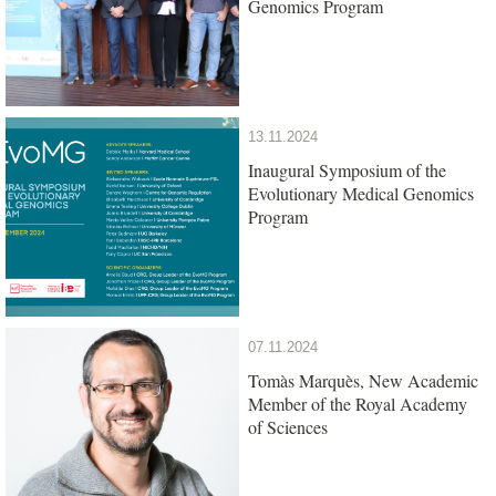
Genomics Program
13.11.2024
Inaugural Symposium of the
Evolutionary Medical Genomics
Program
07.11.2024
Tomàs Marquès, New Academic
Member of the Royal Academy
of Sciences