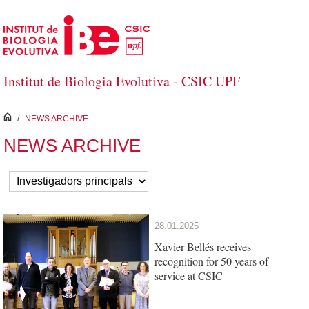
Skip to Main Content
Institut de Biologia Evolutiva - CSIC UPF
inici
/
NEWS ARCHIVE
NEWS ARCHIVE
28.01.2025
Xavier Bellés receives
recognition for 50 years of
service at CSIC