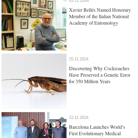
03.12.2024
Xavier Bellés Named Honorary
Member of the Italian National
Academy of Entomology
25.11.2024
Discovering Why Cockroaches
Have Preserved a Genetic Error
for 350 Million Years
22.11.2024
Barcelona Launches World’s
First Evolutionary Medical