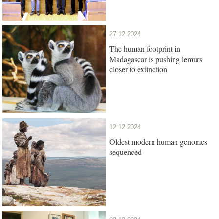
27.12.2024
The human footprint in
Madagascar is pushing lemurs
closer to extinction
12.12.2024
Oldest modern human genomes
sequenced