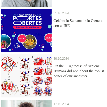
31.10.2024
Celebra la Semana de la Ciencia
con el IBE
30.10.2024
On the "Lightness" of Sapiens:
Humans did not inherit the robust
bones of our ancestors
17.10.2024