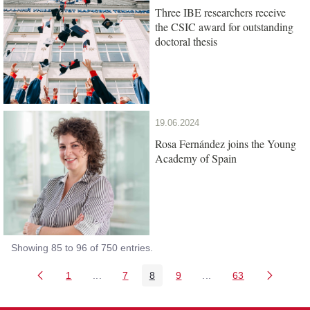
Three IBE researchers receive
the CSIC award for outstanding
doctoral thesis
19.06.2024
Rosa Fernández joins the Young
Academy of Spain
Showing 85 to 96 of 750 entries.
1
...
7
8
9
...
63
Page
Intermediate Pages Use TAB to navigate.
Page
Page
Page
Intermediate Pages Us
Page