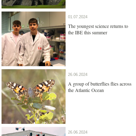
01.07.2024
The youngest science returns to
the IBE this summer
26.06.2024
A group of butterflies flies across
the Atlantic Ocean
26.06.2024