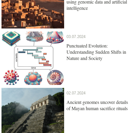
using genomic data and artificial
intelligence
03.07.2024
Punctuated Evolution:
Understanding Sudden Shifts in
Nature and Society
02.07.2024
Ancient genomes uncover details
of Mayan human sacrifice rituals