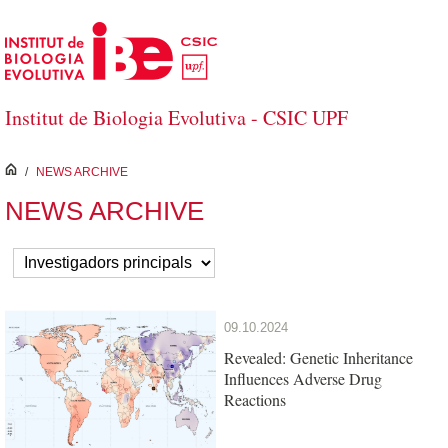
Skip to Main Content
Institut de Biologia Evolutiva - CSIC UPF
inici
/
NEWS ARCHIVE
NEWS ARCHIVE
09.10.2024
Revealed: Genetic Inheritance
Influences Adverse Drug
Reactions