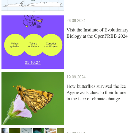
26.09.2024
Visit the Institute of Evolutionary
Biology at the OpenPRBB 2024
19.09.2024
How butterflies survived the Ice
Age reveals clues to their future
in the face of climate change