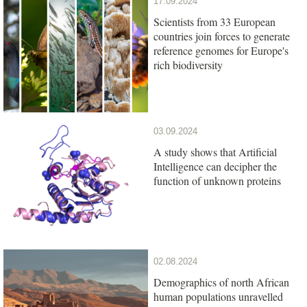
17.09.2024
Scientists from 33 European
countries join forces to generate
reference genomes for Europe's
rich biodiversity
03.09.2024
A study shows that Artificial
Intelligence can decipher the
function of unknown proteins
02.08.2024
Demographics of north African
human populations unravelled