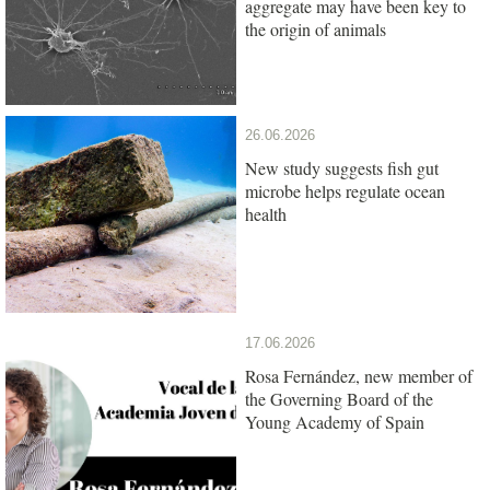
aggregate may have been key to
the origin of animals
26.06.2026
New study suggests fish gut
microbe helps regulate ocean
health
17.06.2026
Rosa Fernández, new member of
the Governing Board of the
Young Academy of Spain