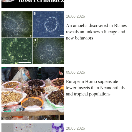
16.06.2026
An amoeba discovered in Blanes
reveals an unknown lineage and
new behaviors
05.06.2026
European Homo sapiens ate
fewer insects than Neanderthals
and tropical populations
28.05.2026