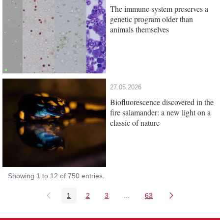
The immune system preserves a
genetic program older than
animals themselves
27.05.2026
Biofluorescence discovered in the
fire salamander: a new light on a
classic of nature
Showing 1 to 12 of 750 entries.
1
2
3
...
63
Page
Page
Page
Intermediate Pages Use TAB
Page