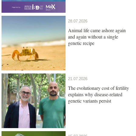
28.07.2026
Animal life came ashore again
and again without a single
genetic recipe
21.07.2026
The evolutionary cost of fertility
explains why disease-related
genetic variants persist