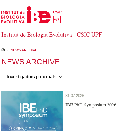
Skip to Main Content
Institut de Biologia Evolutiva - CSIC UPF
inici
/
NEWS ARCHIVE
NEWS ARCHIVE
31.07.2026
IBE PhD Symposium 2026