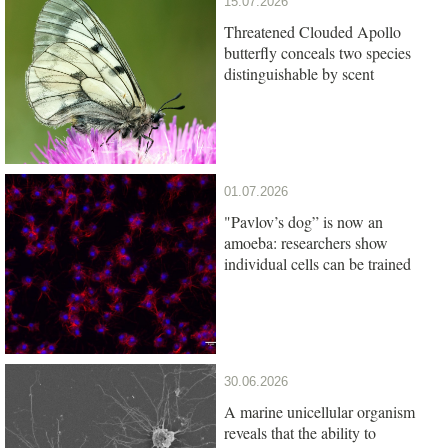
15.07.2026
Threatened Clouded Apollo
butterfly conceals two species
distinguishable by scent
01.07.2026
"Pavlov’s dog” is now an
amoeba: researchers show
individual cells can be trained
30.06.2026
A marine unicellular organism
reveals that the ability to