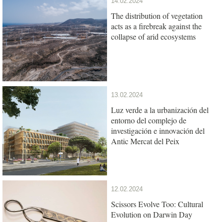
14.02.2024
The distribution of vegetation
acts as a firebreak against the
collapse of arid ecosystems
13.02.2024
Luz verde a la urbanización del
entorno del complejo de
investigación e innovación del
Antic Mercat del Peix
12.02.2024
Scissors Evolve Too: Cultural
Evolution on Darwin Day