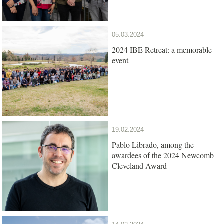
05.03.2024
2024 IBE Retreat: a memorable
event
19.02.2024
Pablo Librado, among the
awardees of the 2024 Newcomb
Cleveland Award