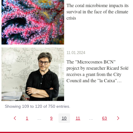
The coral microbiome impacts its
survival in the face of the climate
crisis
11.01.2024
The "Microcosmos BCN"
project by researcher Ricard Solé
receives a grant from the City
Council and the ”la Caixa”
Foundation
Showing 109 to 120 of 750 entries.
1
...
9
10
11
...
63
Page
Intermediate Pages Use TAB to navigate.
Page
Page
Page
Intermediate Pages 
Page