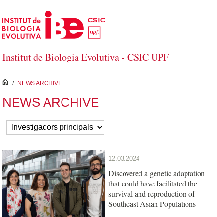
Skip to Main Content
Institut de Biologia Evolutiva - CSIC UPF
inici
/
NEWS ARCHIVE
NEWS ARCHIVE
12.03.2024
Discovered a genetic adaptation
that could have facilitated the
survival and reproduction of
Southeast Asian Populations