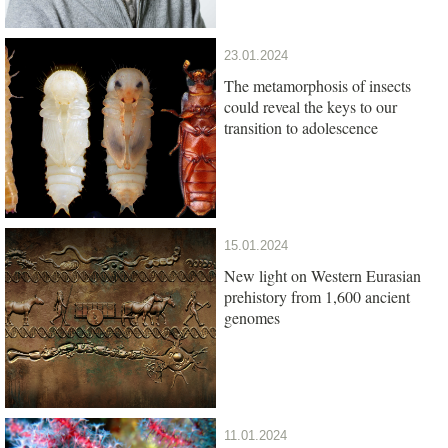
23.01.2024
The metamorphosis of insects
could reveal the keys to our
transition to adolescence
15.01.2024
New light on Western Eurasian
prehistory from 1,600 ancient
genomes
11.01.2024