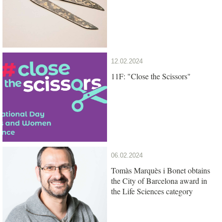
12.02.2024
11F: "Close the Scissors"
06.02.2024
Tomàs Marquès i Bonet obtains
the City of Barcelona award in
the Life Sciences category