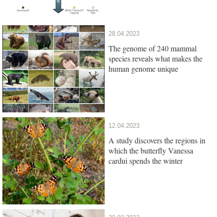
28.04.2023
The genome of 240 mammal
species reveals what makes the
human genome unique
12.04.2023
A study discovers the regions in
which the butterfly Vanessa
cardui spends the winter