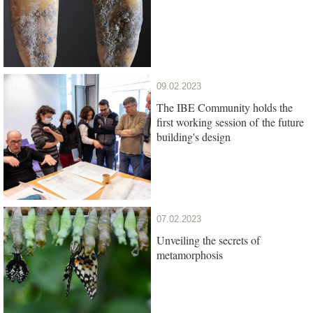
09.02.2023
The IBE Community holds the
first working session of the future
building's design
07.02.2023
Unveiling the secrets of
metamorphosis