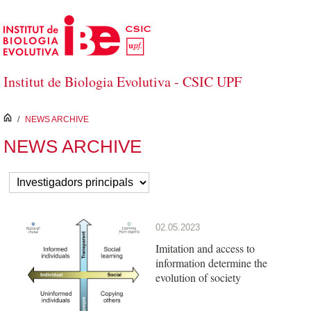
Skip to Main Content
Institut de Biologia Evolutiva - CSIC UPF
inici
/
NEWS ARCHIVE
NEWS ARCHIVE
02.05.2023
Imitation and access to
information determine the
evolution of society