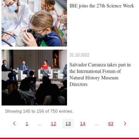
IBE joins the 27th Science Week
31.10.2022
Salvador Carranza takes part in
the International Forum of
Natural History Museum
Directors
Showing 145 to 156 of 750 entries.
1
...
12
13
14
...
63
Page
Intermediate Pages Use TAB to navigate.
Page
Page
Page
Intermediate Pages 
Page