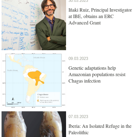
30.03.2023
Iñaki Ruiz, Principal Investigator
at IBE, obtains an ERC
Advanced Grant
09.03.2023
Genetic adaptations help
Amazonian populations resist
Chagas infection
07.03.2023
Iberia: An Isolated Refuge in the
Paleolithic