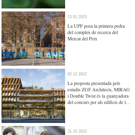
13.01.2023
La UPF posa la primera pedra
del complex de recerca del
Mercat del Peix
02.12.2022
La proposta presentada pels
estudis ZGF Architects, MIRAG
i Double Twist és la guanyadora
del concurs per als edificis de la
UPF i l’IBE al Mercat del Peix
31.10.2022