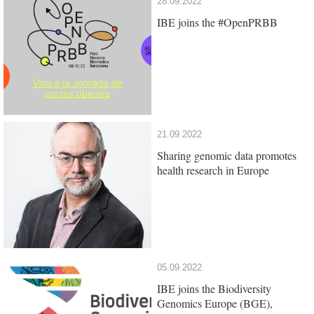
28.09.2022
IBE joins the #OpenPRBB
21.09.2022
Sharing genomic data promotes
health research in Europe
05.09.2022
IBE joins the Biodiversity
Genomics Europe (BGE),