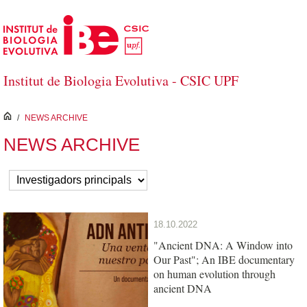
Skip to Main Content
Institut de Biologia Evolutiva - CSIC UPF
inici
/
NEWS ARCHIVE
NEWS ARCHIVE
18.10.2022
"Ancient DNA: A Window into
Our Past"; An IBE documentary
on human evolution through
ancient DNA