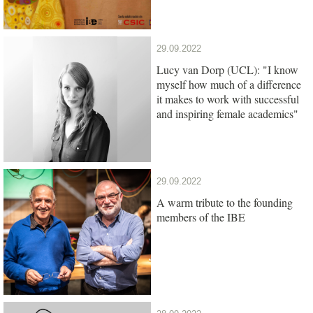
29.09.2022
Lucy van Dorp (UCL): "I know
myself how much of a difference
it makes to work with successful
and inspiring female academics"
29.09.2022
A warm tribute to the founding
members of the IBE