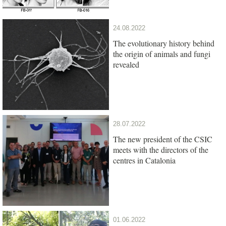
24.08.2022
The evolutionary history behind
the origin of animals and fungi
revealed
28.07.2022
The new president of the CSIC
meets with the directors of the
centres in Catalonia
01.06.2022