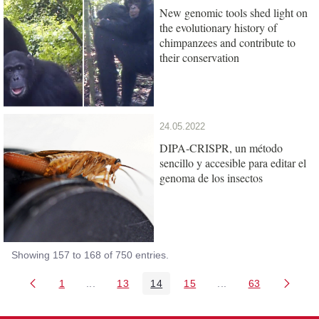
New genomic tools shed light on
the evolutionary history of
chimpanzees and contribute to
their conservation
24.05.2022
DIPA-CRISPR, un método
sencillo y accesible para editar el
genoma de los insectos
Showing 157 to 168 of 750 entries.
1
...
13
14
15
...
63
Page
Intermediate Pages Use TAB to navigate.
Page
Page
Page
Intermediate Pages 
Page