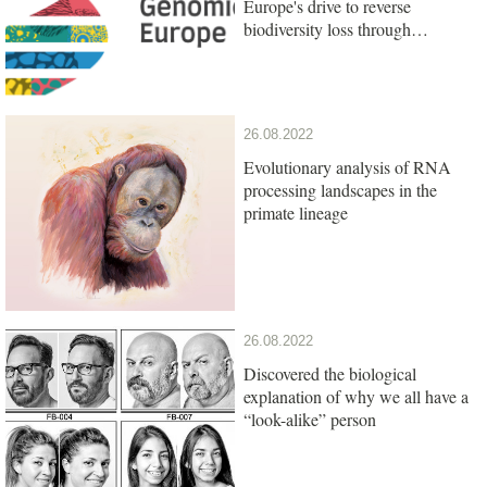
Europe's drive to reverse
biodiversity loss through
genomics research
26.08.2022
Evolutionary analysis of RNA
processing landscapes in the
primate lineage
26.08.2022
Discovered the biological
explanation of why we all have a
“look-alike” person