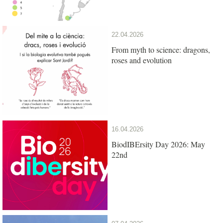
22.04.2026
From myth to science: dragons,
roses and evolution
16.04.2026
BiodIBErsity Day 2026: May
22nd