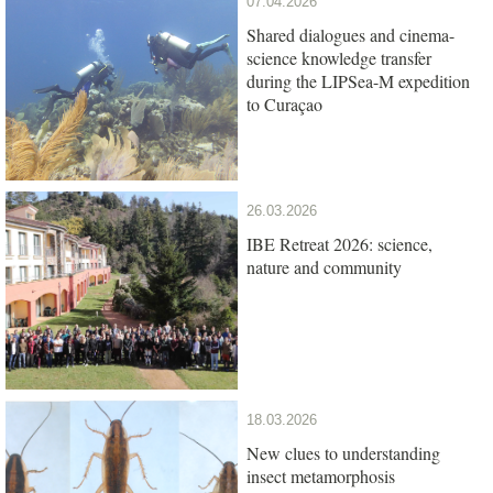
07.04.2026
Shared dialogues and cinema-
science knowledge transfer
during the LIPSea-M expedition
to Curaçao
26.03.2026
IBE Retreat 2026: science,
nature and community
18.03.2026
New clues to understanding
insect metamorphosis