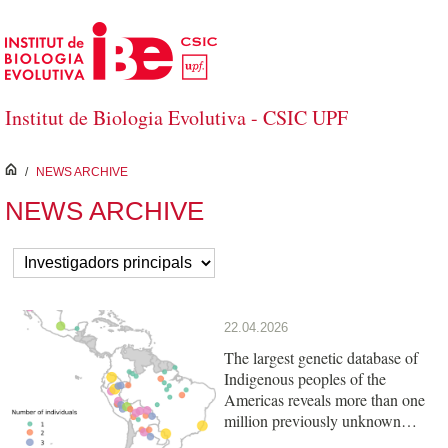
Skip to Main Content
Institut de Biologia Evolutiva - CSIC UPF
inici
/
NEWS ARCHIVE
NEWS ARCHIVE
22.04.2026
The largest genetic database of
Indigenous peoples of the
Americas reveals more than one
million previously unknown
variants