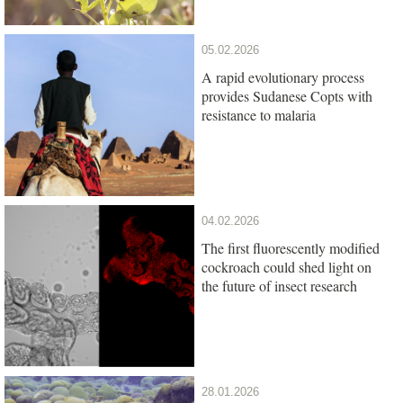
05.02.2026
A rapid evolutionary process
provides Sudanese Copts with
resistance to malaria
04.02.2026
The first fluorescently modified
cockroach could shed light on
the future of insect research
28.01.2026