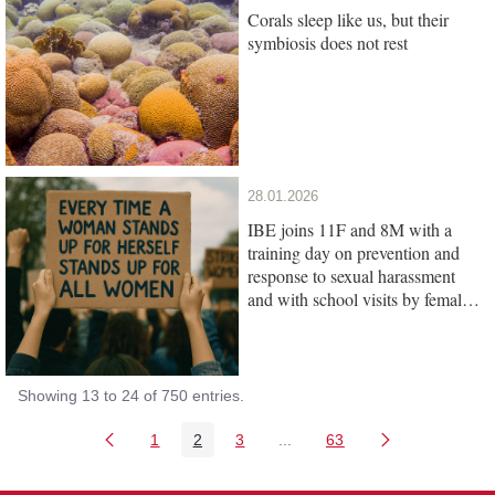
Corals sleep like us, but their
symbiosis does not rest
28.01.2026
IBE joins 11F and 8M with a
training day on prevention and
response to sexual harassment
and with school visits by female
scientists
Showing 13 to 24 of 750 entries.
1
2
3
...
63
Page
Page
Page
Intermediate Pages Use TAB
Page