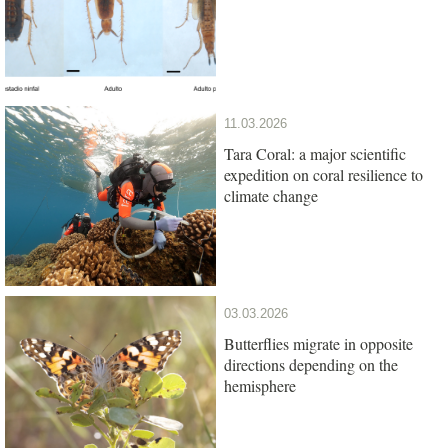
11.03.2026
Tara Coral: a major scientific
expedition on coral resilience to
climate change
03.03.2026
Butterflies migrate in opposite
directions depending on the
hemisphere